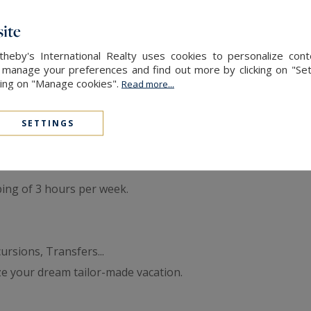
double bed with shower room ( sink, shower, toilet)
ith television and shower room ( sink, shower, toilet)
ite
ith shower room ( sink, shower, toilet)
heby's International Realty uses cookies to personalize con
 shared shower room ( sink, shower), accessible from the co
 manage your preferences and find out more by clicking on "Set
cking on "Manage cookies".
Read more...
 x 6m swimming pool, petanque court, swimming pool terrac
SETTINGS
ing of 3 hours per week.
rsions, Transfers...
ze your dream tailor-made vacation.