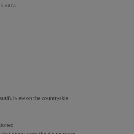
D AREA
autiful view on the countryside
tioned.