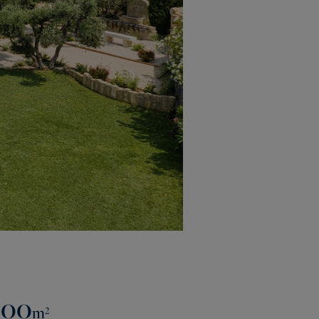
500
m²