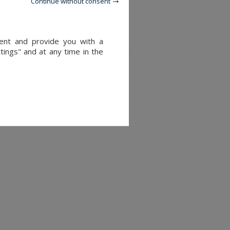
Continue without consent
tent and provide you with a
rridor, and toilet accessible from
tings" and at any time in the
e with sun loungers, dining area