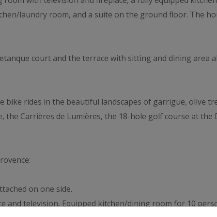
ing room with television and fireplace, a fully equipped kitc
kitchen/laundry room, and a suite on the ground floor. The 
etanque court and the terrace with sitting and dining area a
e bike rides in the beautiful landscapes of garrigue, olive tr
e, the Carrières de Lumières, the 18-hole golf course at the
Provence:
ttached on one side.
ace and television, Equipped kitchen/dining room for 10 per