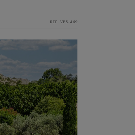
REF. VP5-469