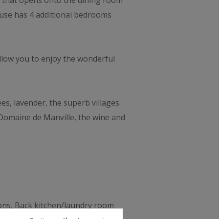
hen that opens onto the dining room
house has 4 additional bedrooms
llow you to enjoy the wonderful
ees, lavender, the superb villages
 Domaine de Manville, the wine and
sons, Back kitchen/laundry room