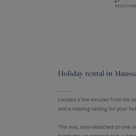
BEDROO
Holiday rental in Maussa
Located a few minutes from the bea
and a relaxing setting for your ho
The mas, semi-detached on one side