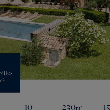
illes
m²
10
230
1
m²