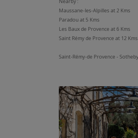
Nearby :
Maussane-les-Alpilles at 2 Kms
Paradou at 5 Kms
Les Baux de Provence at 6 Kms
Saint Rémy de Provence at 12 Kms
Saint-Rémy-de Provence - Sotheby's 