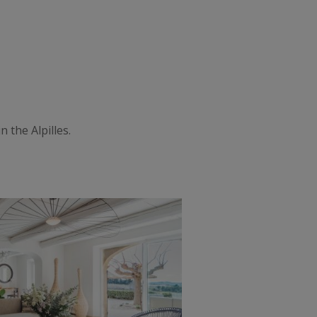
 the Alpilles.