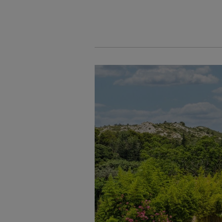
Cookies management panel