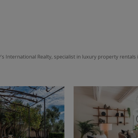
International Realty, specialist in luxury property rentals in