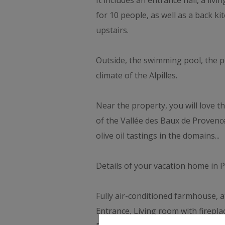
It includes an entrance hall, a liv
for 10 people, as well as a back 
upstairs.
Outside, the swimming pool, the p
climate of the Alpilles.
Near the property, you will love th
of the Vallée des Baux de Provenc
olive oil tastings in the domains...
Details of your vacation home in 
Fully air-conditioned farmhouse, a
Entrance, Living room with firepl