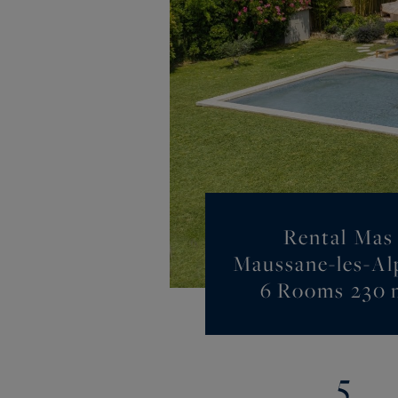
Rental Mas
Maussane-les-Alp
6 Rooms 230 
5