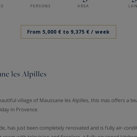
MS
PERSONS
AREA
LAN
From 5,000 € to 9,375 €
/ week
ne les Alpilles
utiful village of Maussane les Alpilles, this mas offers a be
liday in Provence.
, has just been completely renovated and is fully air-condi