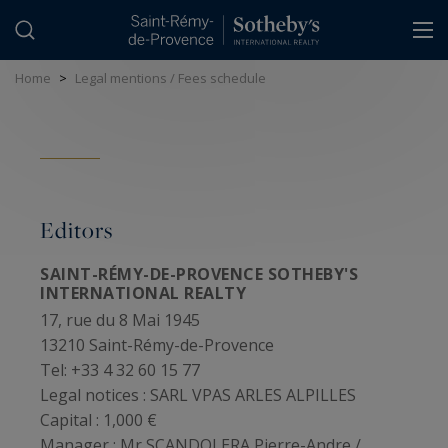
Cookies management panel
Home
>
Legal mentions / Fees schedule
Editors
SAINT-RÉMY-DE-PROVENCE SOTHEBY'S
INTERNATIONAL REALTY
17, rue du 8 Mai 1945
13210 Saint-Rémy-de-Provence
Tel: +33 4 32 60 15 77
Legal notices :
SARL VPAS ARLES ALPILLES
Capital :
1,000 €
Manager :
Mr SCANDOLERA Pierre-Andre /