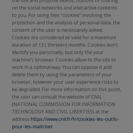
the site and propose videos, buttons of sharing
on the social networks and interactive contents
to you. For using files "cookies" involving the
protection and the analysis of personal data, the
consent of the user is necessarely asked.
Cookies are considered as valid for a maximum
duration of 13 ( thirteen) months. Cookies don’t
identify you personally, but only the your
machine’s browser. Cookies allow to the site to
work in a optimal way. You can oppose it and
delete them by using the parameters of your
browser, however your user experience risks to
be degraded. For more information on this point,
the user can consult the website of CNIL
(NATIONAL COMMISSION FOR INFORMATION
TECHNOLOGY AND CIVIL LIBERTIES) at the
address
https://www.cnil.fr/fr/cookies-les-outils-
pour-les-maitriser
.