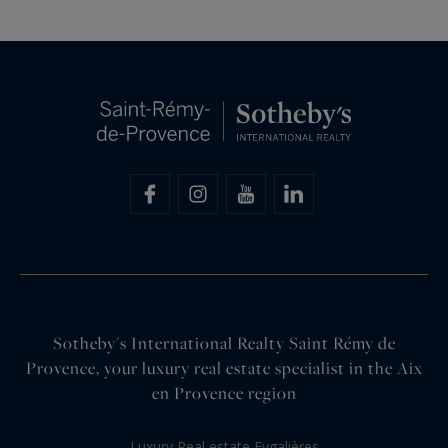
Sotheby's International Realty Saint Rémy de
Provence, your luxury real estate specialist in the Aix
en Provence region
Luxury Real estate Eygalières