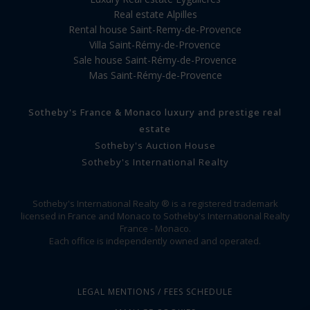
Real estate Alpilles
Rental house Saint-Remy-de-Provence
Villa Saint-Rémy-de-Provence
Sale house Saint-Rémy-de-Provence
Mas Saint-Rémy-de-Provence
Sotheby's France & Monaco luxury and prestige real
estate
Sotheby's Auction House
Sotheby's International Realty
Sotheby's International Realty ® is a registered trademark
licensed in France and Monaco to Sotheby's International Realty
France - Monaco.
Each office is independently owned and operated.
LEGAL MENTIONS / FEES SCHEDULE