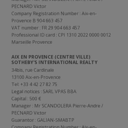
PECNARD Victor
Company Registration Number :
Aix-en-
Provence B 904 663 457
VAT number :
FR 29 904 663 457
Professional ID card :
CPI 1310 2022 0000 0012
Marseille Provence
AIX EN PROVENCE (CENTRE VILLE)
SOTHEBY'S INTERNATIONAL REALTY
34bis, rue Cardinale
13100 Aix-en-Provence
Tel: +33 4 42 27 82 75
Legal notices :
SARL VPAS BBA
Capital :
500 €
Manager :
Mr SCANDOLERA Pierre-Andre /
PECNARD Victor
Guarantor :
GALIAN-SMABTP
Company Registration Number :
Aix-en-