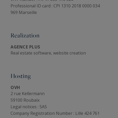
Professional ID card :
CPI 1310 2018 0000 034
969 Marseille
Realization
AGENCE PLUS
Real estate software, website creation
Hosting
OVH
2 rue Kellermann
59100 Roubaix
Legal notices :
SAS
Company Registration Number :
Lille 424 761