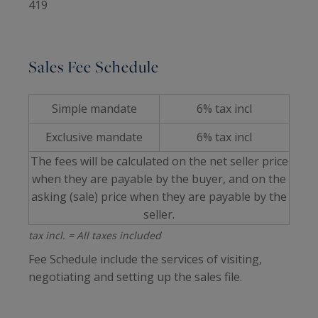
419
Sales Fee Schedule
Simple mandate
6% tax incl
Exclusive mandate
6% tax incl
The fees will be calculated on the net seller price
when they are payable by the buyer, and on the
asking (sale) price when they are payable by the
seller.
tax incl. = All taxes included
Fee Schedule include the services of visiting,
negotiating and setting up the sales file.