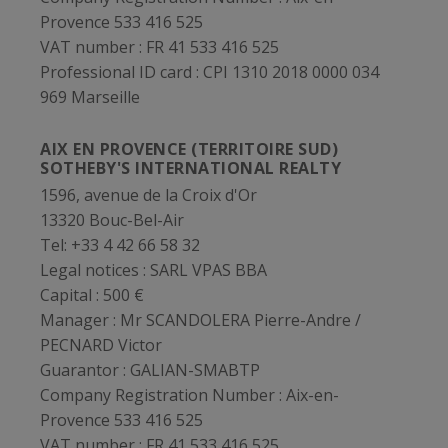
Provence 533 416 525
VAT number :
FR 41 533 416 525
Professional ID card :
CPI 1310 2018 0000 034
969 Marseille
AIX EN PROVENCE (TERRITOIRE SUD)
SOTHEBY'S INTERNATIONAL REALTY
1596, avenue de la Croix d'Or
13320 Bouc-Bel-Air
Tel: +33 4 42 66 58 32
Legal notices :
SARL VPAS BBA
Capital :
500 €
Manager :
Mr SCANDOLERA Pierre-Andre /
PECNARD Victor
Guarantor :
GALIAN-SMABTP
Company Registration Number :
Aix-en-
Provence 533 416 525
VAT number :
FR 41 533 416 525