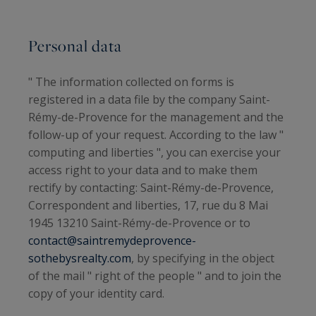
Personal data
" The information collected on forms is
registered in a data file by the company
Saint-
Rémy-de-Provence
for the management and the
follow-up of your request. According to the law "
computing and liberties ", you can exercise your
access right to your data and to make them
rectify by contacting: Saint-Rémy-de-Provence,
Correspondent and liberties, 17, rue du 8 Mai
1945 13210 Saint-Rémy-de-Provence or to
contact@saintremydeprovence-
sothebysrealty.com
, by specifying in the object
of the mail " right of the people " and to join the
copy of your identity card.