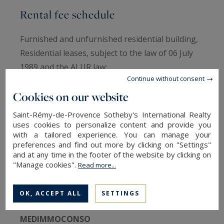
Rental fee schedule
Furnished and unfurnished residential building,
Residential leases, subject to the law of 06 July
1989 and the ALUR law:
Continue without consent
- Tense area tenant charge: 10 €/m² + 3€/m²
Cookies on our website
inventory of fixtures
- Load lessor tense area: 10 €/m² + 3€/m²
Saint-Rémy-de-Provence Sotheby's International Realty
inventory of fixtures
uses cookies to personalize content and provide you
with a tailored experience. You can manage your
Fees include visits, preparation of the file,
preferences and find out more by clicking on "Settings"
drafting of deeds.
and at any time in the footer of the website by clicking on
"Manage cookies".
Read more...
Médiator
OK, ACCEPT ALL
SETTINGS
MEDIMMOCONSO