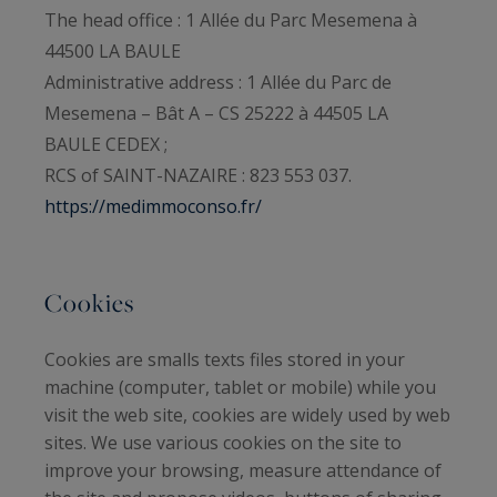
The head office : 1 Allée du Parc Mesemena à
44500 LA BAULE
Administrative address : 1 Allée du Parc de
Mesemena – Bât A – CS 25222 à 44505 LA
BAULE CEDEX ;
RCS of SAINT-NAZAIRE : 823 553 037.
https://medimmoconso.fr/
Cookies
Cookies are smalls texts files stored in your
machine (computer, tablet or mobile) while you
visit the web site, cookies are widely used by web
sites. We use various cookies on the site to
improve your browsing, measure attendance of