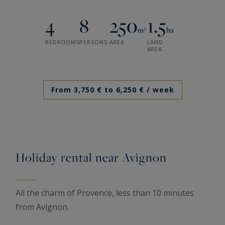
4
8
250
1.5
m²
ha
BEDROOMS
PERSONS
AREA
LAND
AREA
From 3,750 € to 6,250 €
/ week
Holiday rental near Avignon
All the charm of Provence, less than 10 minutes
from Avignon.