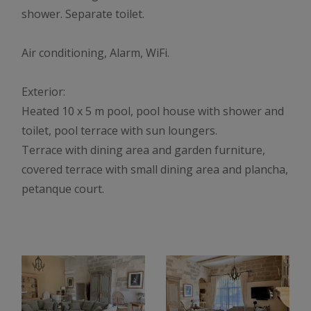
shower. Separate toilet.
Air conditioning, Alarm, WiFi.
Exterior:
Heated 10 x 5 m pool, pool house with shower and
toilet, pool terrace with sun loungers.
Terrace with dining area and garden furniture,
covered terrace with small dining area and plancha,
petanque court.