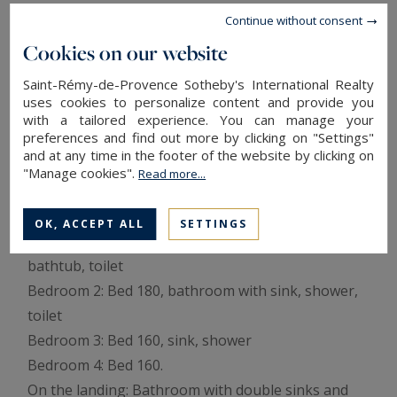
With the village of Barbentane nearby, as well as
Continue without consent
Avignon, Saint Rémy de Provence and the Alpilles
Cookies on our website
just a few kilometers away, this property is perfect
Saint-Rémy-de-Provence Sotheby's International Realty
for sharing beautiful moments with friends.
uses cookies to personalize content and provide you
with a tailored experience. You can manage your
preferences and find out more by clicking on "Settings"
The details of your vacation home in Provence:
and at any time in the footer of the website by clicking on
Living room with fireplace and television, Dining
"Manage cookies".
Read more...
room for 8 people, Kitchen, Laundry room.
First floor:
OK, ACCEPT ALL
SETTINGS
Bedroom 1: Bed 160, bathroom with double sinks,
bathtub, toilet
Bedroom 2: Bed 180, bathroom with sink, shower,
toilet
Bedroom 3: Bed 160, sink, shower
Bedroom 4: Bed 160.
On the landing: Bathroom with double sinks and