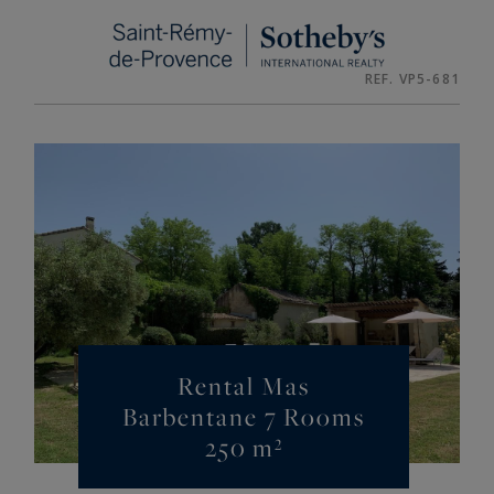
Cookies management panel
REF. VP5-681
Rental Mas
Barbentane 7 Rooms
250 m²