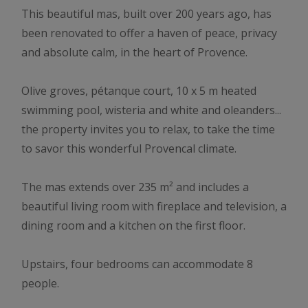
This beautiful mas, built over 200 years ago, has
been renovated to offer a haven of peace, privacy
and absolute calm, in the heart of Provence.
Olive groves, pétanque court, 10 x 5 m heated
swimming pool, wisteria and white and oleanders...
the property invites you to relax, to take the time
to savor this wonderful Provencal climate.
The mas extends over 235 m² and includes a
beautiful living room with fireplace and television, a
dining room and a kitchen on the first floor.
Upstairs, four bedrooms can accommodate 8
people.