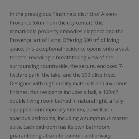
In the prestigious Pinchinats district of Aix-en-
Provence (6km from the city center), this
remarkable property embodies elegance and the
Provençal art of living. Offering 500 m² of living
space, this exceptional residence opens onto a vast
terrace, revealing a breathtaking view of the
surrounding countryside, the secure, enclosed 7-
hectare park, the lake, and the 300 olive trees.
Designed with high quality materials and luxurious
finishes, this residence includes a hall, a 100m2
double living room bathed in natural light, a fully
equipped contemporary kitchen, as well as 7
spacious bedrooms, including a sumptuous master
suite. Each bedroom has its own bathroom,
guaranteeing absolute comfort and privacy.