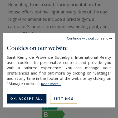
Benefiting from a south-facing orientation, the
house offers optimal light at every time of the day.
High-end amenities include a private gym, a
caretaker's house, an elegant swimming pool, and
a large 72m2 garage.
Continue without consent
This exceptional villa, in perfect condition, is a true
Cookies on our website
haven of serenity, combining refinement and
Provençal charm. A rare and unique property, ideal
Saint-Rémy-de-Provence Sotheby's International Realty
uses cookies to personalize content and provide you
for a demanding clientele looking for discretion
with a tailored experience. You can manage your
and prestige, offered by Aix Sotheby’s International
preferences and find out more by clicking on "Settings"
Realty.mandate 1129
and at any time in the footer of the website by clicking on
"Manage cookies".
Read more...
ENERGY AND CLIMATE PERFORMANCE
OK, ACCEPT ALL
SETTINGS