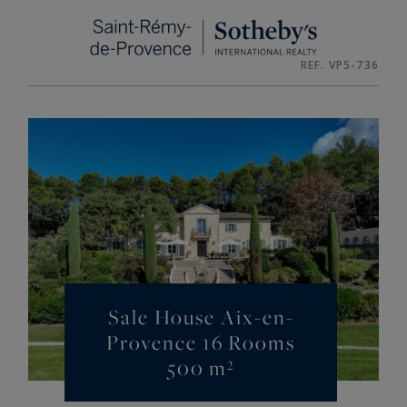
Cookies management panel
REF. VP5-736
Sale House Aix-en-
Provence 16 Rooms
500 m²