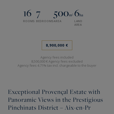
16
7
500
6
m²
ha
ROOMS
BEDROOMS
AREA
LAND
AREA
8,900,000 €
Agency fees included
8,500,000 € Agency fees excluded
Agency fees 4.71% tax incl. chargeable to the buyer
Exceptional Provençal Estate with
Panoramic Views in the Prestigious
Pinchinats District – Aix-en-Pr