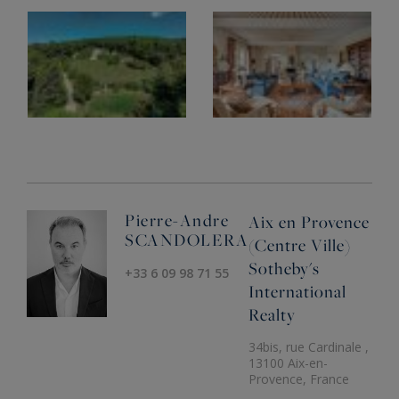
Pierre-Andre
Aix en Provence
SCANDOLERA
(Centre Ville)
Sotheby's
+33 6 09 98 71 55
International
Realty
34bis, rue Cardinale ,
13100 Aix-en-
Provence, France