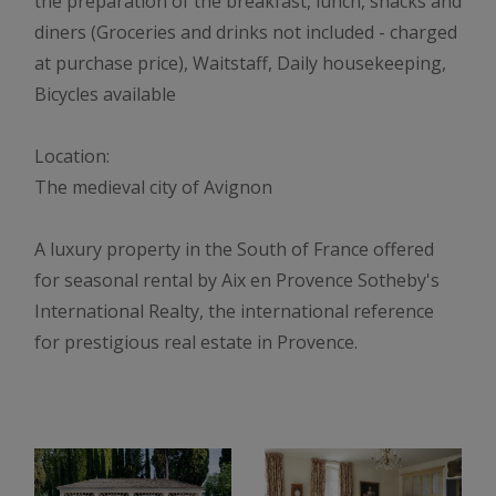
the preparation of the breakfast, lunch, snacks and
diners (Groceries and drinks not included - charged
at purchase price), Waitstaff, Daily housekeeping,
Bicycles available
Location:
The medieval city of Avignon
A luxury property in the South of France offered
for seasonal rental by Aix en Provence Sotheby's
International Realty, the international reference
for prestigious real estate in Provence.