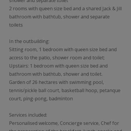
shower and separate toilet
2 rooms with queen size bed and a shared Jack & Jill
bathroom with bathtub, shower and separate
toilets
In the outbuilding:
Sitting room, 1 bedroom with queen size bed and
access to the patio, shower room and toilet;
Upstairs: 1 bedroom with queen size bed and
bathroom with bathtub, shower and toilet.
Garden of 26 hectares with swimming pool,
tennis/pickle ball court, basketball hoop, petanque
court, ping-pong, badminton
Services included:
Personalised welcome, Concierge service, Chef for