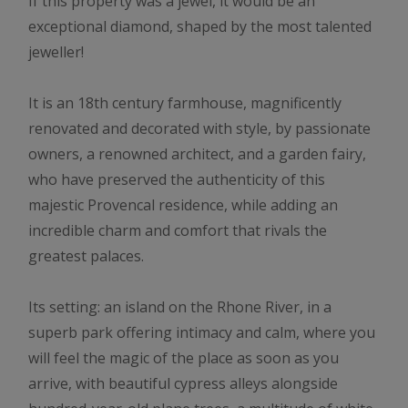
If this property was a jewel, it would be an
exceptional diamond, shaped by the most talented
jeweller!
It is an 18th century farmhouse, magnificently
renovated and decorated with style, by passionate
owners, a renowned architect, and a garden fairy,
who have preserved the authenticity of this
majestic Provencal residence, while adding an
incredible charm and comfort that rivals the
greatest palaces.
Its setting: an island on the Rhone River, in a
superb park offering intimacy and calm, where you
will feel the magic of the place as soon as you
arrive, with beautiful cypress alleys alongside