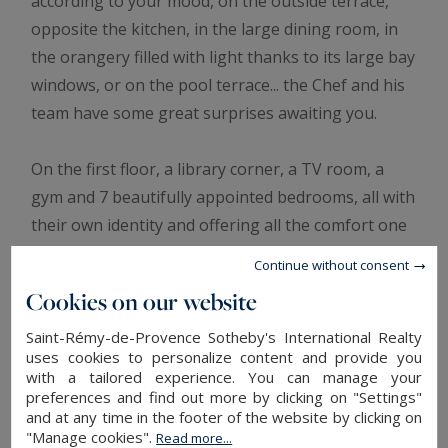
according to your mood, on the outside terrace,
opposite the kitchen, in the large dining room, in
the orangery filled with light thanks to its large bay
windows, or on the pool terrace... the Chef and his
team have some great surprises awaiting you.
On the first floor, a library corner, a TV room, a
gym and 7 beautifully appointed bedrooms, all with
their own identity and offering all the comfort one
can dream of. Two additional bedrooms are
Continue without consent
situated in a cottage, which also houses a sitting
Cookies on our website
room.
In the 26-hectare grounds, you will enjoy the nice
Saint-Rémy-de-Provence Sotheby's International Realty
uses cookies to personalize content and provide you
weather that South of France offers, with beautiful
with a tailored experience. You can manage your
gardens, a great pool area with gazebo for
preferences and find out more by clicking on "Settings"
and at any time in the footer of the website by clicking on
poolside dining, a floodlit tennis and pickle ball
"Manage cookies".
Read more...