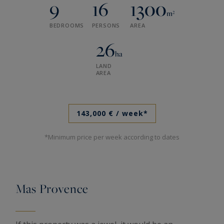
9
16
1300
m²
BEDROOMS
PERSONS
AREA
26
ha
LAND
AREA
143,000 €
/ week*
*Minimum price per week according to dates
Mas Provence