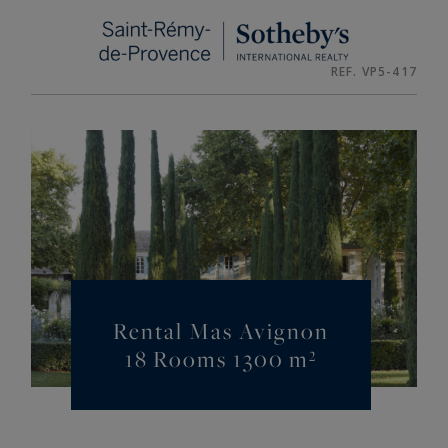
Cookies management panel
REF. VP5-417
Rental Mas Avignon
18 Rooms 1300 m²