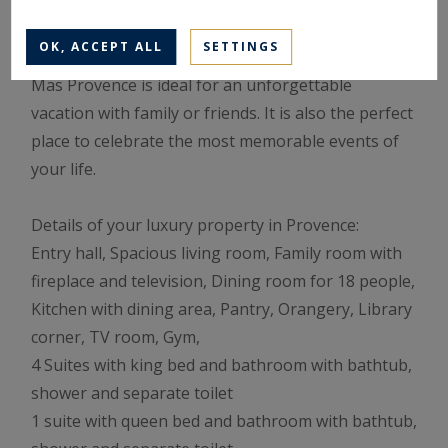
court, a basketball hoop, a petanque court...
OK, ACCEPT ALL
SETTINGS
With a service equal to these exceptional facilities,
Mas Provence is ideal for an unforgettable
vacation with family or friends. It is also the perfect
place to celebrate the most memorable events of
your life.
Details of your luxury property in Provence:
Entry hall, Spacious living room, Family room with
fireplace and television, Dining room for 18 people,
Kitchen with dining area, Pantry, Orangery, Library
corner, TV room, Gym,
4 Suites with king bed and bathroom with bathtub,
shower and separate toilet
1 suite with queen bed and bathroom with bathtub,