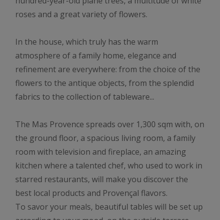
hundred-year-old plane trees, a multitude of white
roses and a great variety of flowers.
In the house, which truly has the warm
atmosphere of a family home, elegance and
refinement are everywhere: from the choice of the
flowers to the antique objects, from the splendid
fabrics to the collection of tableware...
The Mas Provence spreads over 1,300 sqm with, on
the ground floor, a spacious living room, a family
room with television and fireplace, an amazing
kitchen where a talented chef, who used to work in
starred restaurants, will make you discover the
best local products and Provençal flavors.
To savor your meals, beautiful tables will be set up