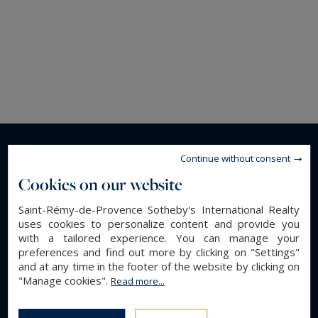
Continue without consent
Cookies on our website
Saint-Rémy-de-Provence Sotheby's International Realty
uses cookies to personalize content and provide you
with a tailored experience. You can manage your
preferences and find out more by clicking on "Settings"
and at any time in the footer of the website by clicking on
"Manage cookies".
Read more...