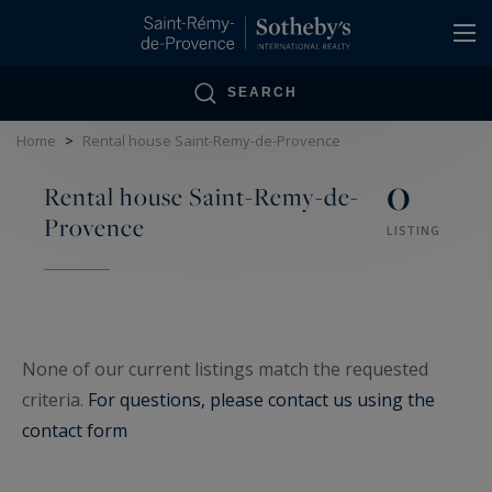
Cookies management panel
SEARCH
Home
>
Rental house Saint-Remy-de-Provence
0
Rental house Saint-Remy-de-
Provence
LISTING
None of our current listings match the requested
criteria.
For questions, please contact us using the
contact form