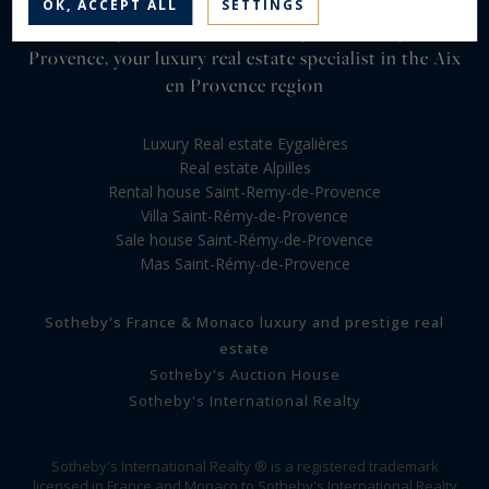
OK, ACCEPT ALL
SETTINGS
Sotheby's International Realty Saint Rémy de
Provence, your luxury real estate specialist in the Aix
en Provence region
Luxury Real estate Eygalières
Real estate Alpilles
Rental house Saint-Remy-de-Provence
Villa Saint-Rémy-de-Provence
Sale house Saint-Rémy-de-Provence
Mas Saint-Rémy-de-Provence
Sotheby's France & Monaco luxury and prestige real
estate
Sotheby's Auction House
Sotheby's International Realty
Sotheby's International Realty ® is a registered trademark
licensed in France and Monaco to Sotheby's International Realty