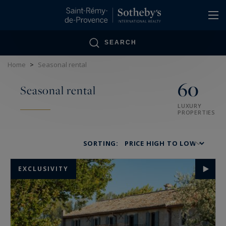
Cookies management panel
SEARCH
Home
>
Seasonal rental
60
Seasonal rental
LUXURY
PROPERTIES
SORTING:
EXCLUSIVITY