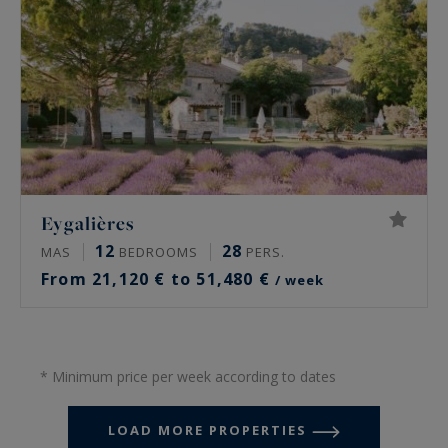
Eygalières
12
28
MAS
BEDROOMS
PERS.
From 21,120 € to 51,480 €
/ week
* Minimum price per week according to dates
LOAD MORE PROPERTIES