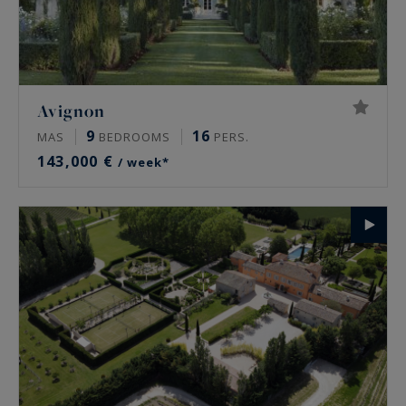
Avignon
9
16
MAS
BEDROOMS
PERS.
143,000 €
/ week*