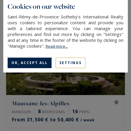
From 32,830 € to 46,900 €
/ week
Cookies on our website
Saint-Rémy-de-Provence Sotheby's International Realty
uses cookies to personalize content and provide you
with a tailored experience. You can manage your
preferences and find out more by clicking on "Settings"
and at any time in the footer of the website by clicking on
"Manage cookies".
Read more...
OK, ACCEPT ALL
SETTINGS
Maussane-les-Alpilles
8
16
MANSION
BEDROOMS
PERS.
From 31,500 € to 50,400 €
/ week