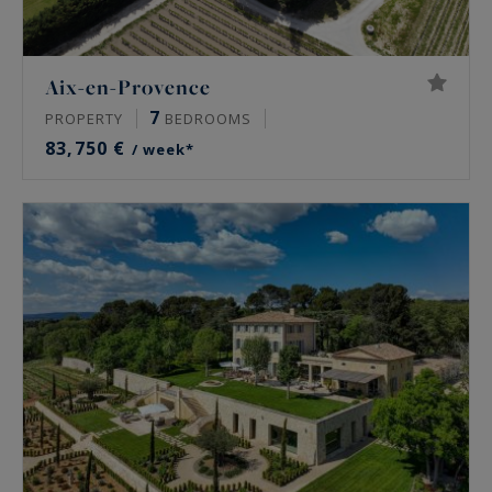
Aix-en-Provence
7
PROPERTY
BEDROOMS
83,750 €
/ week*