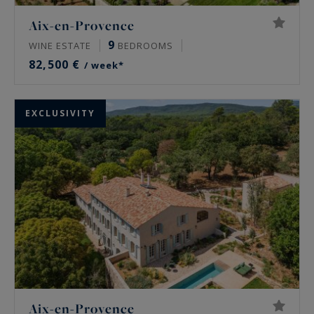
Aix-en-Provence
9
WINE ESTATE
BEDROOMS
82,500 €
/ week*
EXCLUSIVITY
Aix-en-Provence