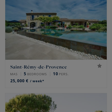
Saint-Rémy-de-Provence
5
10
MAS
BEDROOMS
PERS.
25,000 €
/ week*