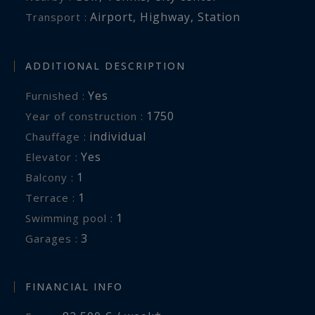
Airport
,
Highway
,
Station
Transport :
ADDITIONAL DESCRIPTION
Yes
Furnished :
1750
Year of construction :
individual
Chauffage :
Yes
Elevator :
1
balcony :
1
terrace :
1
swimming pool :
3
garages :
FINANCIAL INFO