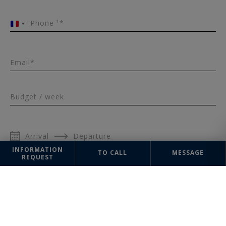
Phone ¹*
France
+33
Email*
Budget / week
Arrival
Departure
INFORMATION
TO CALL
MESSAGE
REQUEST
Number of people
Message