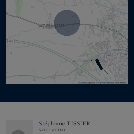
Leaflet
|
Map data ©
OpenStreetMap
contributors
Stéphanie TISSIER
SALES AGENT