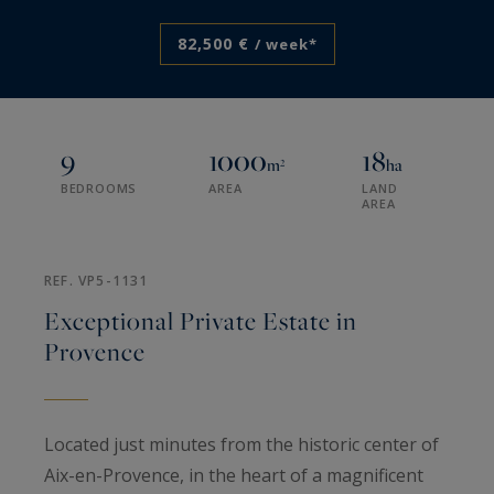
82,500 €
/ week*
9
1000
18
m²
ha
BEDROOMS
AREA
LAND
AREA
REF. VP5-1131
Exceptional Private Estate in
Provence
Located just minutes from the historic center of
Aix-en-Provence, in the heart of a magnificent