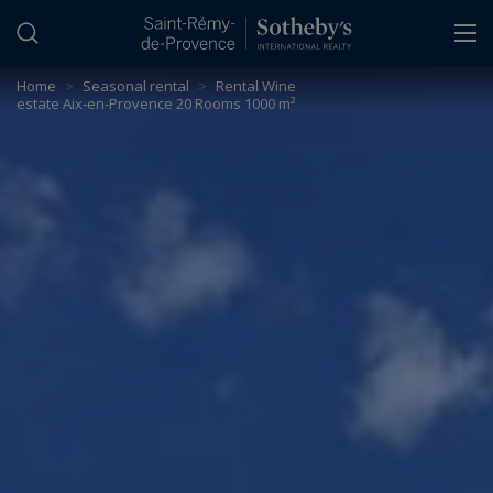
Cookies management panel
Home
>
Seasonal rental
>
Rental Wine
estate Aix-en-Provence 20 Rooms 1000 m²