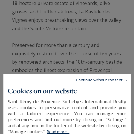
18-hectare private estate of vineyards, olive
groves, and truffle oak trees, La Bastide des
Vignes enjoys breathtaking views over the valley
and the Sainte-Victoire mountain.
Preserved for more than a century and
exquisitely restored over the course of ten years
by renowned architects, the 18th-century bastide
embodies the finest expression of Provençal
elegance, where authenticity, discretion, and
Continue without consent
contemporary refinement blend seamlessly.
Cookies on our website
Saint-Rémy-de-Provence Sotheby's International Realty
Spanning 1,000 sqm, the estate features
uses cookies to personalize content and provide you
magnificent light-filled reception rooms,
with a tailored experience. You can manage your
preferences and find out more by clicking on "Settings"
including a double living room with fireplace, an
and at any time in the footer of the website by clicking on
READ MORE
elegant dining room with bar, a wine cellar, and a
"Manage cookies".
Read more...