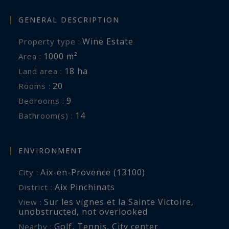
and exclusive excursions may all be arranged to
create a fully personalized stay.
GENERAL DESCRIPTION
Wine Estate
Property type :
1000 m²
Area :
18 ha
Land area :
20
Rooms :
9
Bedrooms :
14
Bathroom(s) :
ENVIRONMENT
Aix-en-Provence (13100)
City :
Aix Pinchinats
District :
Sur les vignes et la Sainte Victoire
,
View :
unobstructed
,
not overlooked
Golf
,
Tennis
,
City center
Nearby :