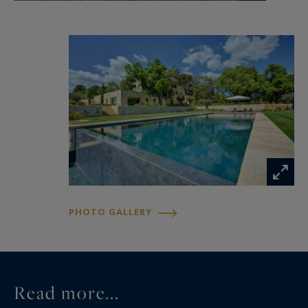
Outdoors, three hectares of formal French
gardens elegantly shape the estate’s
perspectives. A 20-meter infinity pool and
separate jacuzzi overlook the vineyards and
surrounding countryside, while multiple terraces
invite guests to fully embrace the gentle
Provençal lifestyle.
Just minutes from the markets, galleries,
Michelin-starred restaurants, and iconic
addresses of Aix-en-Provence, the estate
PHOTO GALLERY
provides an exceptional setting to experience
the art of living in Provence in absolute comfort.
Dedicated staff, tailor-made experiences, private
Read more...
concierge services, chefs, wellness treatments,