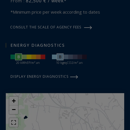
82,500 € / week*
From :
*Minimum price per week according to dates
CONSULT THE SCALE OF AGENCY FEES
ENERGY DIAGNOSTICS
B
B
20 kWhEP/m².an
10 kgeqCO2/m².an
DISPLAY ENERGY DIAGNOSTICS
+
−