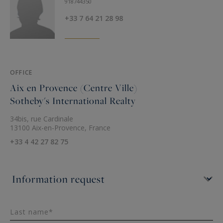
918744350
+33 7 64 21 28 98
OFFICE
Aix en Provence (Centre Ville)
Sotheby's International Realty
34bis, rue Cardinale
13100 Aix-en-Provence, France
+33 4 42 27 82 75
Last name*