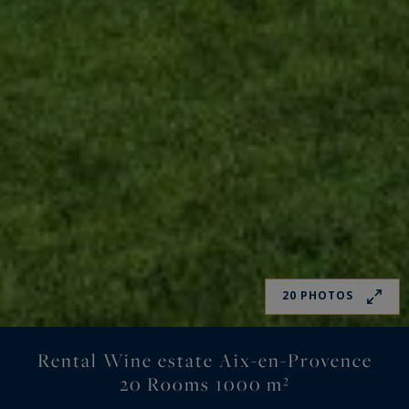
20 PHOTOS
Rental Wine estate Aix-en-Provence
20 Rooms 1000 m²