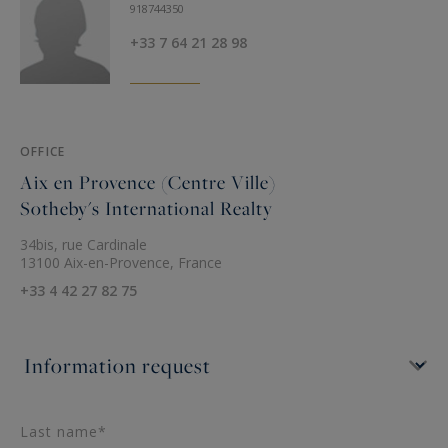
Breakfast, Chef, Sports coach, Yoga, Massages,
918744350
Transfers... We are at your disposal to organize
+33 7 64 21 28 98
your tailored-made dream vacation.
Location:
Saint Rémy de Provence at 12 Kms
OFFICE
Avignon at 12 Kms
Aix en Provence (Centre Ville)
Sotheby's International Realty
This holiday villa is offered for seasonal rental by
34bis, rue Cardinale
Saint Rémy de Provence - Sotheby's
13100 Aix-en-Provence, France
International Realty, the international reference
+33 4 42 27 82 75
for prestigious real estate in Provence.
Last name*