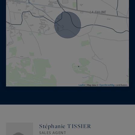
Park of 2 hectares:
15 x 4m heated pool, petanque court, vegetable
garden, chicken camp
Asian garden with two Balinese style gazebos
with lounge and bar area, 6 seater Jacuzzi, Pond
with Koi carps
Mexican garden with lounge and brazier, Gym,
Shooting range
Terraces with lounge area, dining areas
Services included:
Leaflet
|
Map data ©
OpenStreetMap
contributors
Reception, Cleaning during the stay: 8 hours per
week spread over 2 days, Garden and pool
service, Daily exterior set-up
Stéphanie TISSIER
On request:
SALES AGENT