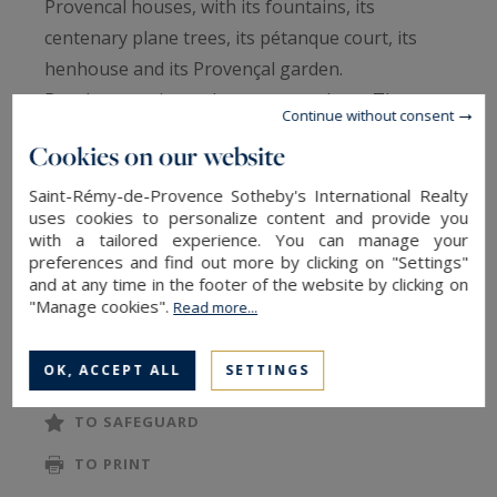
Provencal houses, with its fountains, its
centenary plane trees, its pétanque court, its
henhouse and its Provençal garden.
But the experience does not stop here. The
Continue without consent
meditation garden invites you to take some time
Cookies on our website
for yourself, to relax in the jacuzzi and to
contemplation with its lounge area overlooking
Saint-Rémy-de-Provence Sotheby's International Realty
uses cookies to personalize content and provide you
the koi carp pond. The setting is ideal for Yoga
with a tailored experience. You can manage your
and massages.
preferences and find out more by clicking on "Settings"
and at any time in the footer of the website by clicking on
"Manage cookies".
Read more...
On the other side of the estate, the Mexican
READ MORE
garden transports you to a more festive
OK, ACCEPT ALL
SETTINGS
atmosphere with its lounge, shimmering colors,
brazier, and cactus.
TO SAFEGUARD
TO PRINT
Everything is gathered for unforgettable