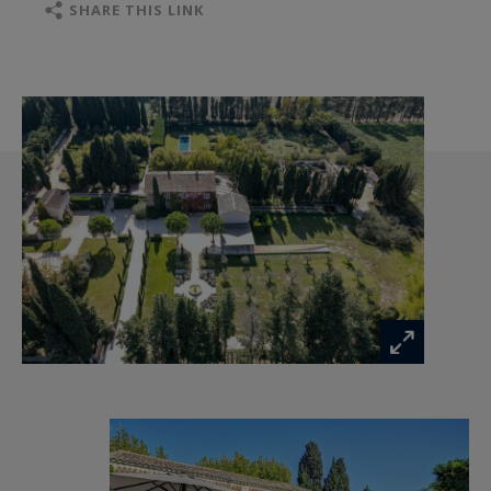
moments of sharing that will delight young and
SHARE THIS LINK
old alike: a shooting range and a gym with a
Western look, a heated swimming pool and a
spacious pool house with an outdoor lounge
refreshed by fogger, a summer kitchen with
plancha and barbecue, an air-conditioned game
room with pinball machines, arcade and video
games, jukebox, and a relaxation room with
massage chair, sauna and emotional shower.
In the house, the renovation was beautifully
done by renowned architects with comfort and
authenticity in mind.
The ground floor boasts a beautiful living room
with fireplace and television, a dining room for 8
people, a very well-equipped kitchen with wine