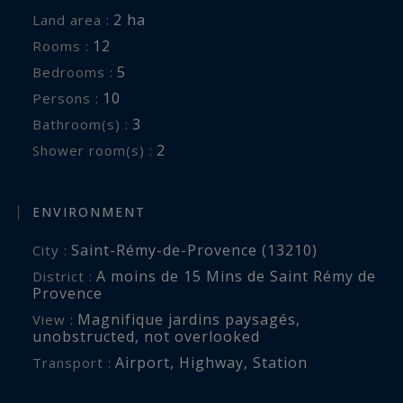
In the 400 m2 farmhouse:
2 ha
Land area :
Living room with fireplace and satellite TV;
12
Rooms :
Dining room with seating for 8; Fully equipped
5
Bedrooms :
kitchen with oven and steam oven, wine cellar,
10
Persons :
satellite TV, Cool room
3
Bathroom(s) :
5 bedrooms on the first floor, 4 of which are air-
2
Shower room(s) :
conditioned, with private bathrooms or shower-
room
Bedroom 1: Bed 200 x 200, Dressing room with
ENVIRONMENT
minibar, Television, Desk, Shower-room with
Saint-Rémy-de-Provence (13210)
City :
double sinks, walk-in shower, separate toilet
A moins de 15 Mins de Saint Rémy de
District :
Bedroom 2: Bed 180 x 190, Bathroom with
Provence
double sinks, bathtub and walk-in shower
Magnifique jardins paysagés
,
View :
Bedroom 3: Bed 160 x 190, Office, Dressing
unobstructed
,
not overlooked
room, Bathroom with sink, bathtub and toilet
Airport
,
Highway
,
Station
Transport :
Bedroom 4: Bed 160 x 190, Television TNT,