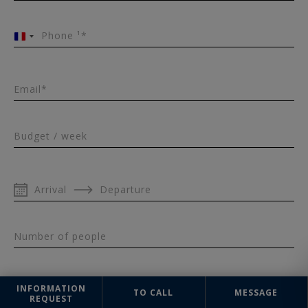
Phone ¹*
France
+33
Email*
Budget / week
Arrival
Departure
Number of people
INFORMATION
TO CALL
MESSAGE
REQUEST