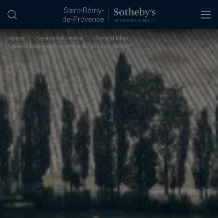
Cookies management panel
Home
>
Seasonal rental
>
Rental Mas
Saint-Rémy-de-Provence 12 Rooms 400 m²