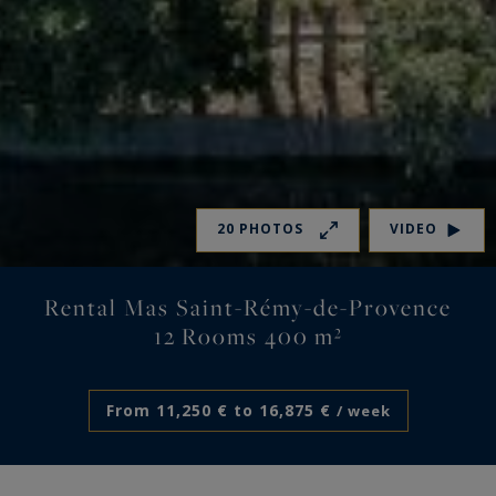
20 PHOTOS
VIDEO
Rental Mas Saint-Rémy-de-Provence
12 Rooms 400 m²
From 11,250 € to 16,875 €
/ week