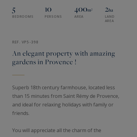
5
10
400
2
m²
ha
BEDROOMS
PERSONS
AREA
LAND
AREA
REF. VP5-398
An elegant property with amazing
gardens in Provence !
Superb 18th century farmhouse, located less
than 15 minutes from Saint Rémy de Provence,
and ideal for relaxing holidays with family or
friends.
You will appreciate all the charm of the