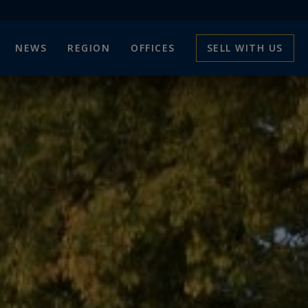
NEWS
REGION
OFFICES
SELL WITH US