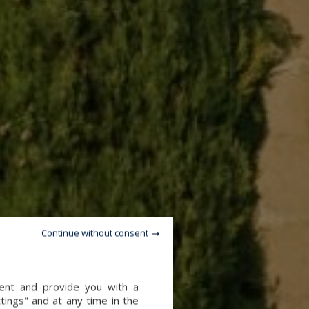
Continue without consent
tent and provide you with a
tings" and at any time in the