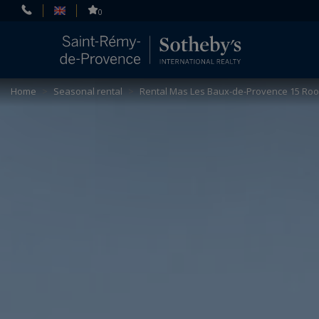
Cookies management panel
0
Home
>
Seasonal rental
>
Rental Mas Les Baux-de-Provence 15 Ro