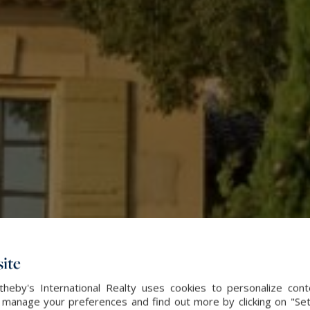
ite
heby's International Realty uses cookies to personalize con
 manage your preferences and find out more by clicking on "Set