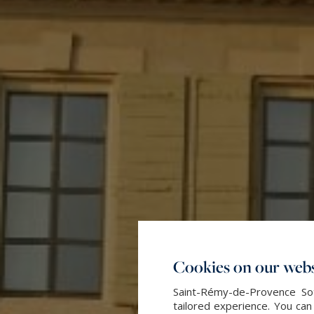
Cookies on our webs
Saint-Rémy-de-Provence Sot
tailored experience. You can