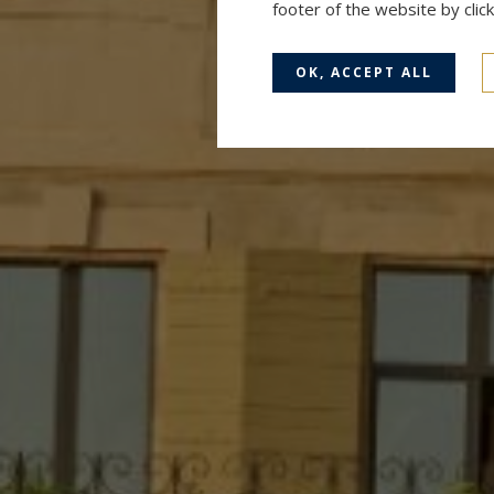
footer of the website by cli
OK, ACCEPT ALL