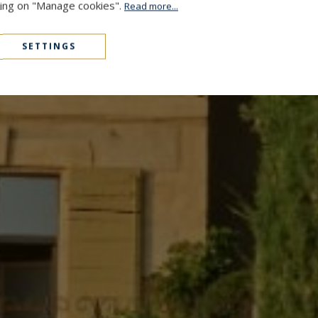
cking on "Manage cookies".
Read more...
SETTINGS