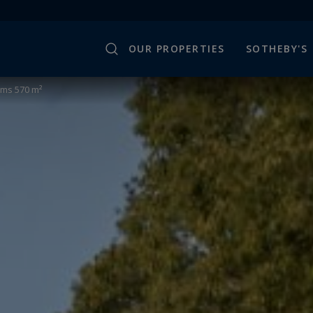
OUR PROPERTIES
SOTHEBY'S
oms 570 m²