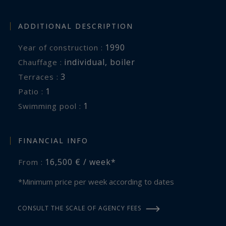
Bedroom 5 : Double bed 180x200
Bathroom shared between bedrooms 4 and 5
ADDITIONAL DESCRIPTION
with double sinks, bathtub and shower.
1990
Year of construction :
individual
,
boiler
Chauffage :
In the Guest house of 160 m²:
3
terraces :
Kitchenette with mini-refrigerator, dishwasher,
1
patio :
oven
1
swimming pool :
Suite 6, 7 and 8 : Double bed 160x190, Bathroom
with double sink, shower, toilet.
Suite 9 : Double bed 160x190, Bathroom with
FINANCIAL INFO
double sink, bathtub, shower, toilet.
16,500 € / week*
From :
Sauna, Shower and Toilet
Washing machine and dryer
*Minimum price per week according to dates
Outdoor:
CONSULT THE SCALE OF AGENCY FEES
Heated swimming pool of 14 x 7 meters with