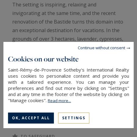
The setting is inspiring, relaxing and
invigorating at the same time, and the recent
renovation of the Bastide turns this domain into
an exceptional destination for vacations. In the
grounds of over 3 hectares, lavender, cypresses,
pine and olive trees... The Provence in all its
Continue without consent
beauty.
Cookies on our website
Saint-Rémy-de-Provence Sotheby's International Realty
Wellness and relaxation, with a heated swimming
uses cookies to personalize content and provide you
pool of 14 x 7m, the yoga pavilion, the sauna,
with a tailored experience. You can manage your
preferences and find out more by clicking on "Settings"
and excellent massages available on request.
and at any time in the footer of the website by clicking on
"Manage cookies".
Read more...
Games and sports, with the synthetic tennis
READ MORE
court, the 50-foot climbing wall, the treetop
OK, ACCEPT ALL
SETTINGS
adventure, the trampoline, the ping pong, the
petanque court and the tree house. Explore the
TO SAFEGUARD