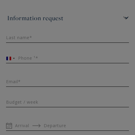
exclusively offered for seasonal rental by Aix en
Provence - Sotheby's International Realty, the
international reference for prestigious real
estate in Provence.
Last name*
Phone ¹*
France
+33
Email*
Budget / week
Arrival
Departure