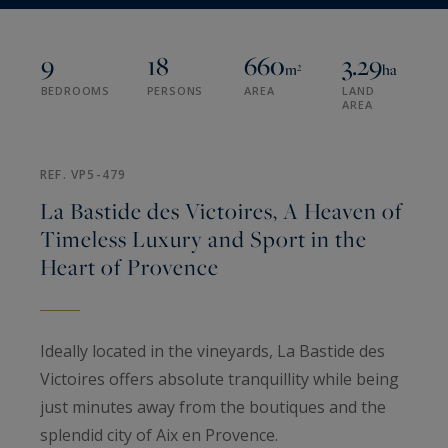
9
18
660
3.29
m²
ha
BEDROOMS
PERSONS
AREA
LAND
AREA
REF. VP5-479
La Bastide des Victoires, A Heaven of
Timeless Luxury and Sport in the
Heart of Provence
Ideally located in the vineyards, La Bastide des
Victoires offers absolute tranquillity while being
just minutes away from the boutiques and the
splendid city of Aix en Provence.