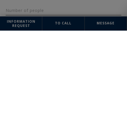
Number of people
INFORMATION
TO CALL
MESSAGE
REQUEST
Message
SEND
The information collected on this form is saved in a file computerized
by the company Saint-Rémy-de-Provence Sotheby's International Realty
or managing and tracking your request. In accordance with the law
"Informatique et Liberté", you can exercise your right of access to the
data concerning you and have them rectified by contacting : Saint-Rémy-