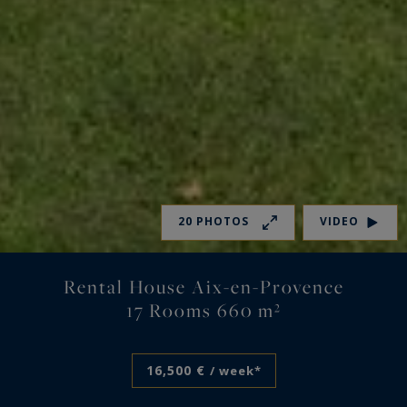
20 PHOTOS
VIDEO
Rental House Aix-en-Provence
17 Rooms 660 m²
16,500 €
/ week*