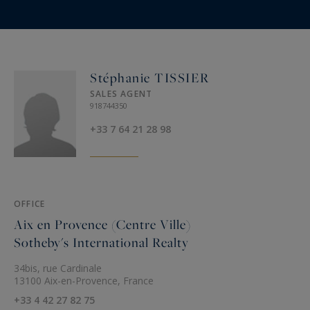
On request :
Chef, Sports coach, Yoga teacher, Massages,
Baby-sitting, Shopping delivery, Transfers...
Stéphanie TISSIER
SALES AGENT
Location:
918744350
Venelles at 3 Kms
+33 7 64 21 28 98
Excellent restaurants and starred restaurant at 3
Kms
Aix en Provence at 8 Kms
Marseille airport at 30 minutes
OFFICE
Aix en Provence (Centre Ville)
Sotheby's International Realty
The property can also be booked with 5 or 7
bedroom occupancy rate.
34bis, rue Cardinale
13100 Aix-en-Provence, France
A luxury property in the South of France
+33 4 42 27 82 75