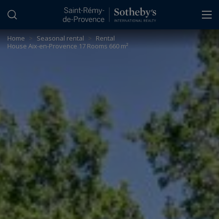
Cookies management panel
Home
>
Seasonal rental
>
Rental
House Aix-en-Provence 17 Rooms 660 m²