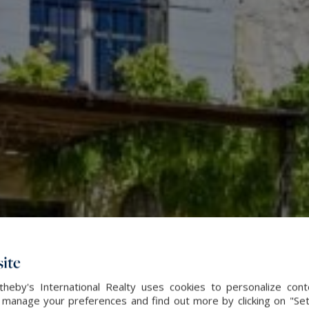
ite
heby's International Realty uses cookies to personalize con
 manage your preferences and find out more by clicking on "Set