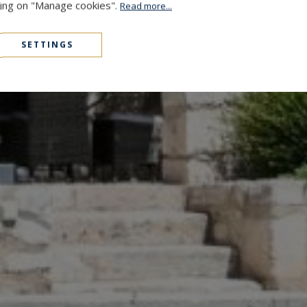
cking on "Manage cookies".
Read more...
SETTINGS