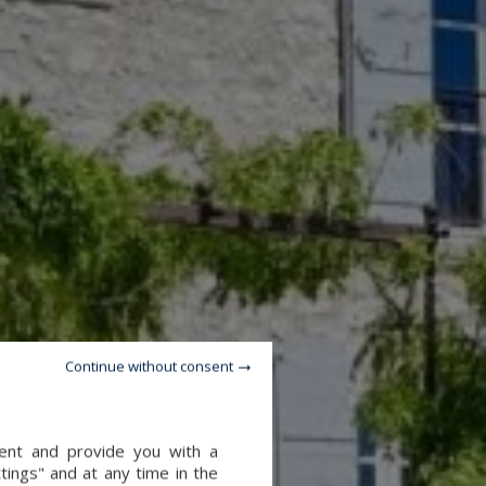
Continue without consent
tent and provide you with a
tings" and at any time in the