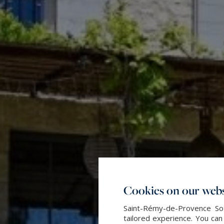
Cookies on our webs
Saint-Rémy-de-Provence Sot
tailored experience. You can