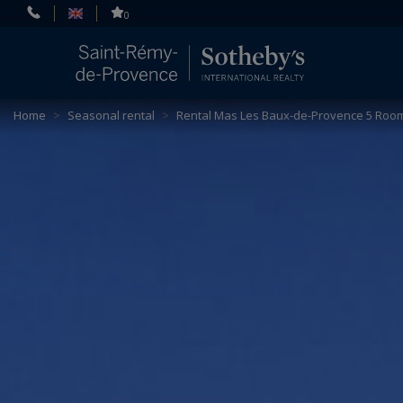
Cookies management panel
0
Home
>
Seasonal rental
>
Rental Mas Les Baux-de-Provence 5 Room