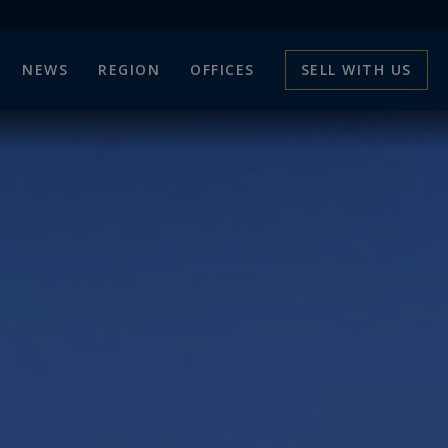
NEWS
REGION
OFFICES
SELL WITH US