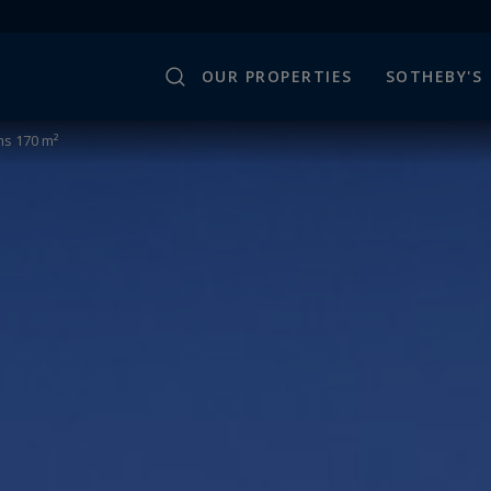
OUR PROPERTIES
SOTHEBY'S
s 170 m²