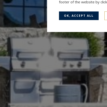
footer of the website by cli
OK, ACCEPT ALL