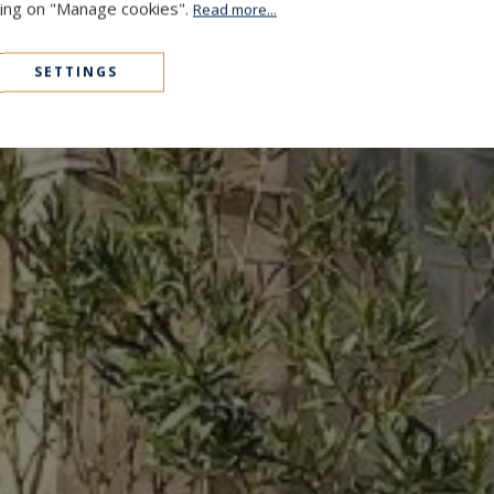
cking on "Manage cookies".
Read more...
SETTINGS