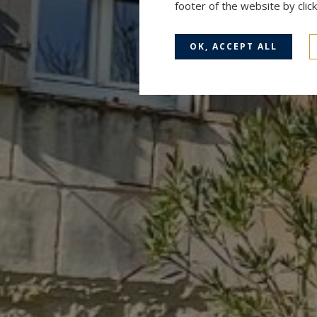
footer of the website by cli
OK, ACCEPT ALL