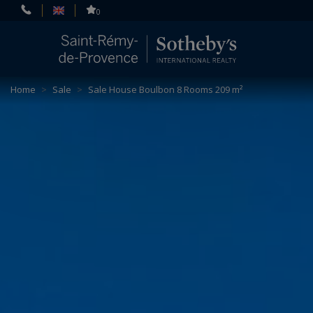
Cookies management panel
0
Home
>
Sale
>
Sale House Boulbon 8 Rooms 209 m²