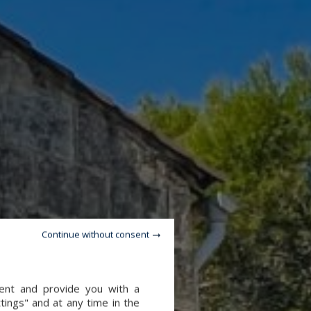
Continue without consent
tent and provide you with a
tings" and at any time in the