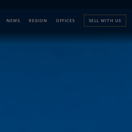
NEWS
REGION
OFFICES
SELL WITH US