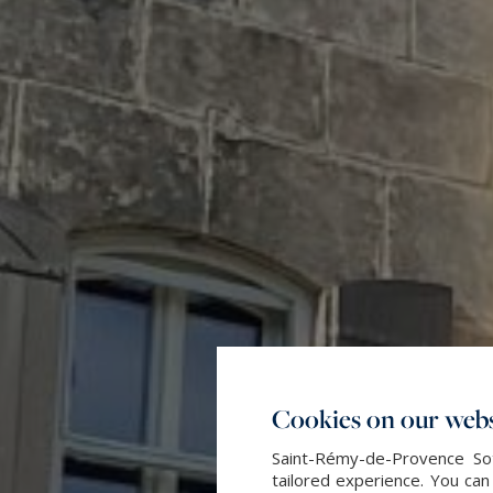
Cookies on our webs
Saint-Rémy-de-Provence Sot
tailored experience. You can