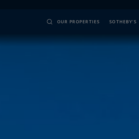
OUR PROPERTIES
SOTHEBY'S