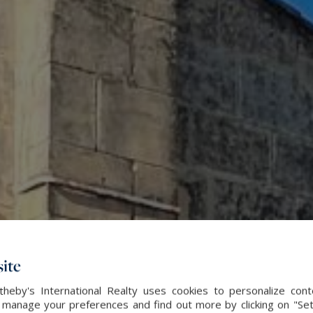
ite
heby's International Realty uses cookies to personalize con
 manage your preferences and find out more by clicking on "Set