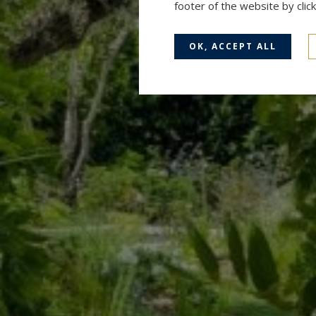
footer of the website by cli
OK, ACCEPT ALL