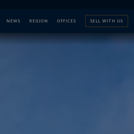
NEWS
REGION
OFFICES
SELL WITH US