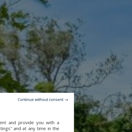
Continue without consent
tent and provide you with a
tings" and at any time in the