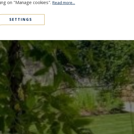
cking on "Manage cookies".
Read more...
SETTINGS