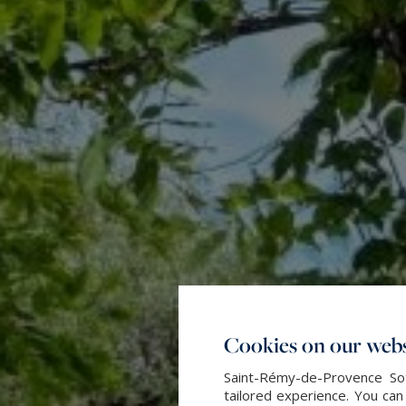
Cookies on our webs
Saint-Rémy-de-Provence Sot
tailored experience. You can