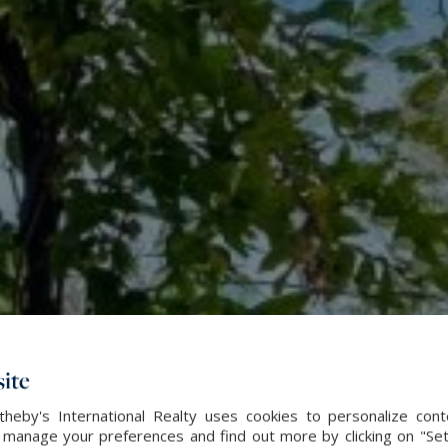
ite
heby's International Realty uses cookies to personalize con
 manage your preferences and find out more by clicking on "Set