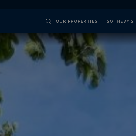
OUR PROPERTIES
SOTHEBY'S