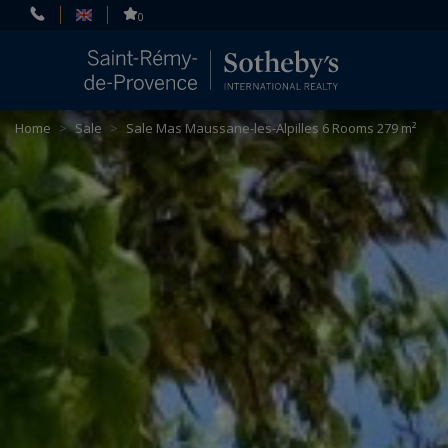
Cookies management panel
0
Home
>
Sale
>
Sale Mas Maussane-les-Alpilles 6 Rooms 279 m²