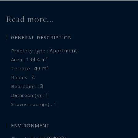
Read more...
GENERAL DESCRIPTION
Apartment
Property type :
134.4 m²
Area :
40 m²
Terrace :
4
Rooms :
3
Bedrooms :
1
Bathroom(s) :
1
Shower room(s) :
ENVIRONMENT