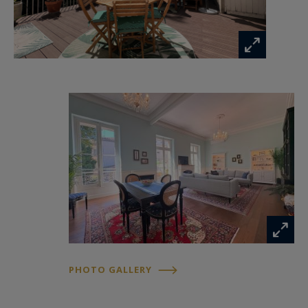
PHOTO GALLERY