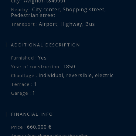
Avignon (84000)
City :
City center
,
Shopping street
,
Nearby :
Pedestrian street
Airport
,
Highway
,
Bus
Transport :
ADDITIONAL DESCRIPTION
Yes
Furnished :
1850
Year of construction :
individual
,
reversible
,
electric
Chauffage :
1
terrace :
1
garage :
FINANCIAL INFO
660,000 €
Price :
Agency fees chargeable to the seller