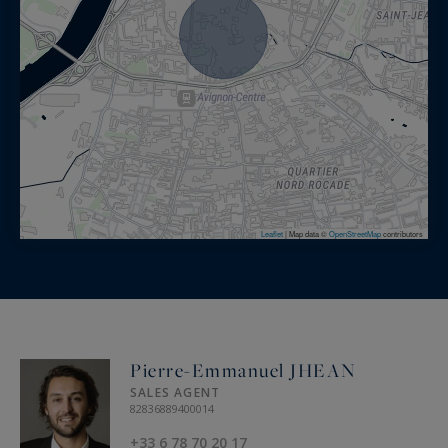
Leaflet
|
Map data ©
OpenStreetMap
contributors
Pierre-Emmanuel JHEAN
SALES AGENT
82836889400014
+33 6 78 70 20 17