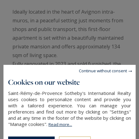
Ideally located in the heart of Avignon intra-
muros, in a peaceful setting just moments from
shops and public transport, this first-floor
apartment is set within a beautifully maintained
private mansion and offers approximately 134
sqm of living space.
Fully renovated in 2023 and sold furnished, the
Continue without consent
property is distinguished by its generous
Cookies on our website
volumes, 3.6-metre ceiling heights, abundant
natural light, and preserved period charm.
Saint-Rémy-de-Provence Sotheby's International Realty
The reception room opens onto a rare 40 sqm
uses cookies to personalize content and provide you
with a tailored experience. You can manage your
south-facing terrace. The apartment also
preferences and find out more by clicking on "Settings"
features three bedrooms, including a spacious
and at any time in the footer of the website by clicking on
"Manage cookies".
26 sqm principal bedroom and a second en-suite
Read more...
bedroom with its own bathroom.