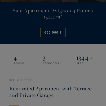
Sale Apartment Avignon 4 Rooms
134.4 m²
660,000 €
4
3
134.4
m²
ROOMS
BEDROOMS
AREA
REF. VP8-1196
Renovated Apartment with Terrace
and Private Garage