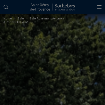
Cookies management panel
Home
>
Sale
>
Sale Apartment Avignon
4 Rooms 134.4 m²