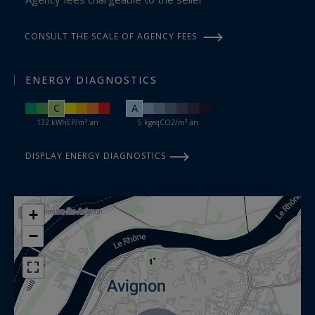
CONSULT THE SCALE OF AGENCY FEES
ENERGY DIAGNOSTICS
C
A
132 kWhEP/m².an
5 kgeqCO2/m².an
DISPLAY ENERGY DIAGNOSTICS
+
−