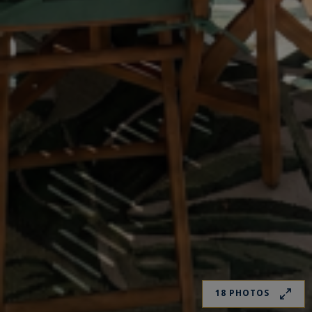
18 PHOTOS