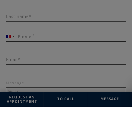
Last name*
Phone ¹
France
+33
Email*
Message
REQUEST AN
TO CALL
MESSAGE
APPOINTMENT