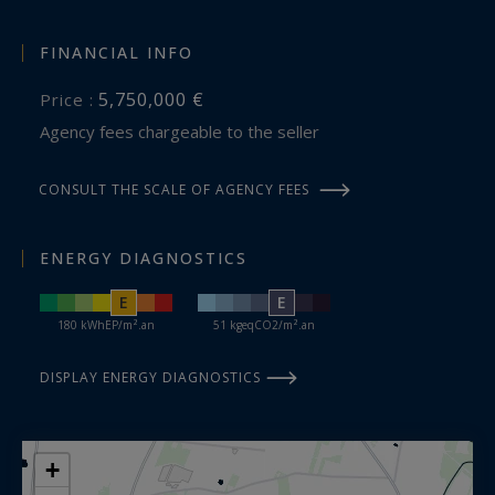
FINANCIAL INFO
5,750,000 €
Price :
Agency fees chargeable to the seller
CONSULT THE SCALE OF AGENCY FEES
ENERGY DIAGNOSTICS
E
E
180 kWhEP/m².an
51 kgeqCO2/m².an
DISPLAY ENERGY DIAGNOSTICS
+