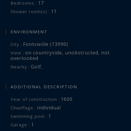
17
Bedrooms :
11
Shower room(s) :
ENVIRONMENT
Fontvieille (13990)
City :
on countryside
,
unobstructed
,
not
View :
overlooked
Golf
,
Nearby :
ADDITIONAL DESCRIPTION
1600
Year of construction :
individual
Chauffage :
1
swimming pool :
1
garage :