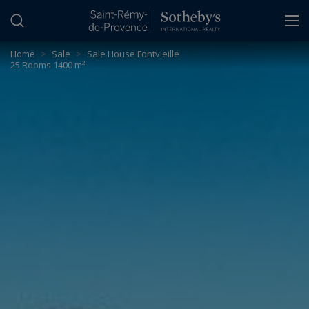
Cookies management panel
Home
>
Sale
>
Sale House Fontvieille
25 Rooms 1400 m²