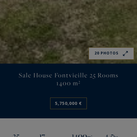
20 PHOTOS
Sale House Fontvieille 25 Rooms
1400 m²
5,750,000 €
25
17
1400
4.5
m²
ha