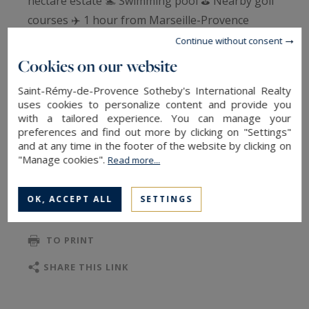
hectare estate 🏊 Swimming pool ⛳ Nearby golf
courses ✈️ 1 hour from Marseille-Provence
Airport. Authenticity, elegance, and exceptional
Continue without consent
scale come together in this rare property,
Cookies on our website
nestled in a pristine setting where every stone
Saint-Rémy-de-Provence Sotheby's International Realty
tells a story. A unique location, ideal for a
uses cookies to personalize content and provide you
prestigious private residence, a high-end
with a tailored experience. You can manage your
preferences and find out more by clicking on "Settings"
hospitality venture, or an exceptional family
and at any time in the footer of the website by clicking on
project. Please contact us for further details.
"Manage cookies".
Read more...
OK, ACCEPT ALL
SETTINGS
TO SAFEGUARD
TO PRINT
SHARE THIS LINK