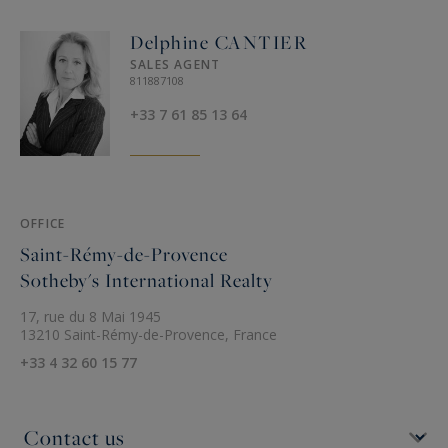
Delphine CANTIER
SALES AGENT
811887108
+33 7 61 85 13 64
OFFICE
Saint-Rémy-de-Provence
Sotheby's International Realty
17, rue du 8 Mai 1945
13210 Saint-Rémy-de-Provence, France
+33 4 32 60 15 77