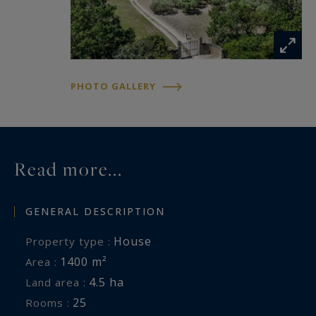
PHOTO GALLERY
Read more...
GENERAL DESCRIPTION
House
Property type :
1400 m²
Area :
4.5 ha
Land area :
25
Rooms :