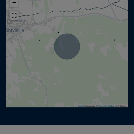
−
Leaflet
|
Map data ©
OpenStreetMap
contributors