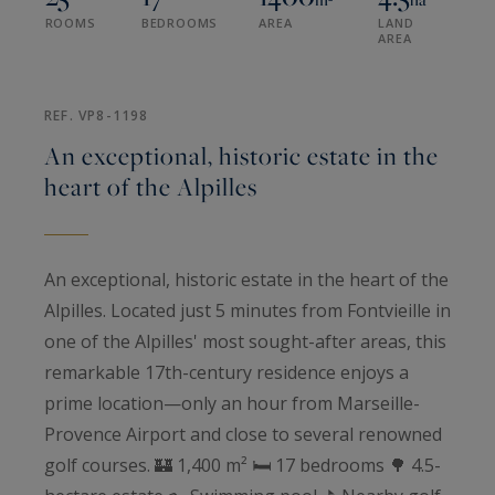
ROOMS
BEDROOMS
AREA
LAND
AREA
REF. VP8-1198
An exceptional, historic estate in the
heart of the Alpilles
An exceptional, historic estate in the heart of the
Alpilles. Located just 5 minutes from Fontvieille in
one of the Alpilles' most sought-after areas, this
remarkable 17th-century residence enjoys a
prime location—only an hour from Marseille-
Provence Airport and close to several renowned
golf courses. 🏰 1,400 m² 🛏️ 17 bedrooms 🌳 4.5-