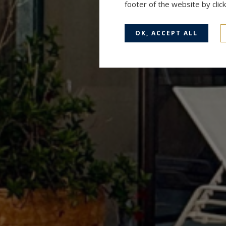
footer of the website by cli
OK, ACCEPT ALL