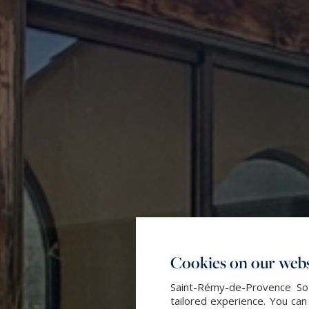
Cookies on our webs
Saint-Rémy-de-Provence Sot
tailored experience. You can