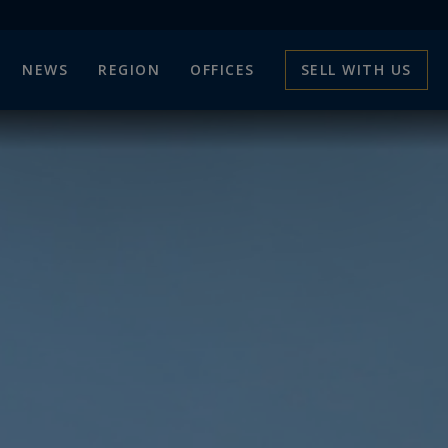
NEWS
REGION
OFFICES
SELL WITH US