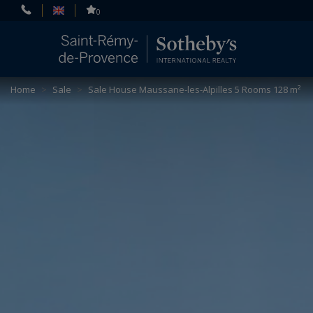
Cookies management panel
0
Home
>
Sale
>
Sale House Maussane-les-Alpilles 5 Rooms 128 m²