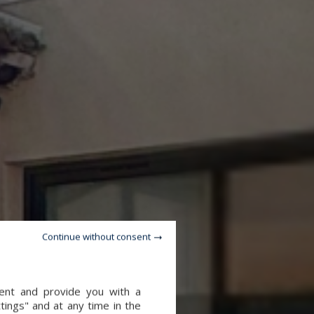
Continue without consent
tent and provide you with a
tings" and at any time in the