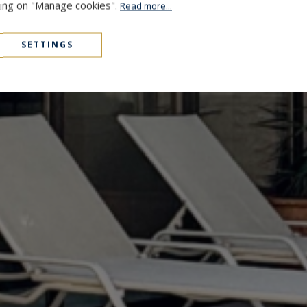
cking on "Manage cookies".
Read more...
SETTINGS