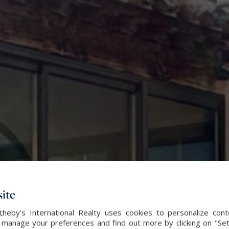
ite
heby's International Realty uses cookies to personalize con
 manage your preferences and find out more by clicking on "Set