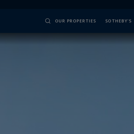
OUR PROPERTIES
SOTHEBY'S