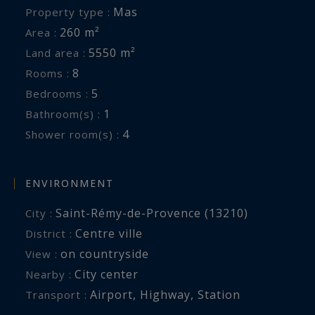
Mas
Property type :
260 m²
Area :
5550 m²
Land area :
8
Rooms :
5
Bedrooms :
1
Bathroom(s) :
4
Shower room(s) :
ENVIRONMENT
Saint-Rémy-de-Provence (13210)
City :
Centre ville
District :
on countryside
View :
City center
Nearby :
Airport
,
Highway
,
Station
Transport :