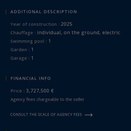
ADDITIONAL DESCRIPTION
2025
Year of construction :
individual
,
on the ground
,
electric
Chauffage :
1
swimming pool :
1
garden :
1
garage :
FINANCIAL INFO
3,727,500 €
Price :
Agency fees chargeable to the seller
CONSULT THE SCALE OF AGENCY FEES