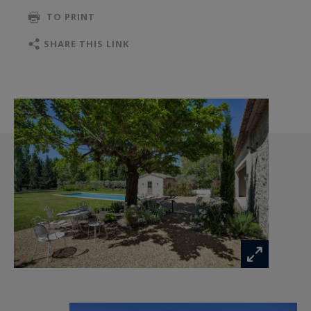
desirable locations.
TO PRINT
SHARE THIS LINK