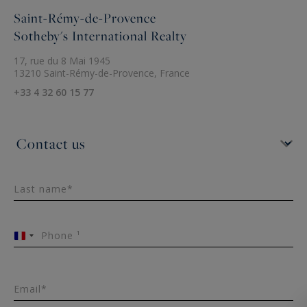
Saint-Rémy-de-Provence
Sotheby's International Realty
17, rue du 8 Mai 1945
13210 Saint-Rémy-de-Provence, France
+33 4 32 60 15 77
Last name*
Phone ¹
France
+33
Email*