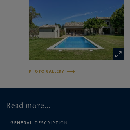
PHOTO GALLERY
Read more...
GENERAL DESCRIPTION