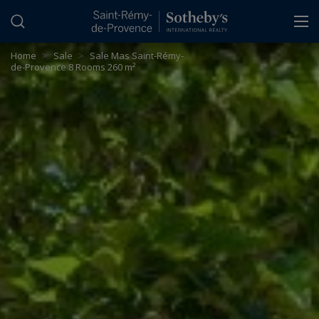
Cookies management panel
Home
>
Sale
>
Sale Mas Saint-Rémy-
de-Provence 8 Rooms 260 m²