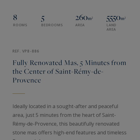
8
5
260
5550
m²
m²
ROOMS
BEDROOMS
AREA
LAND
AREA
REF. VP8-886
Fully Renovated Mas, 5 Minutes from
the Center of Saint-Rémy-de-
Provence
Ideally located in a sought-after and peaceful
area, just 5 minutes from the heart of Saint-
Rémy-de-Provence, this beautifully renovated
stone mas offers high-end features and timeless