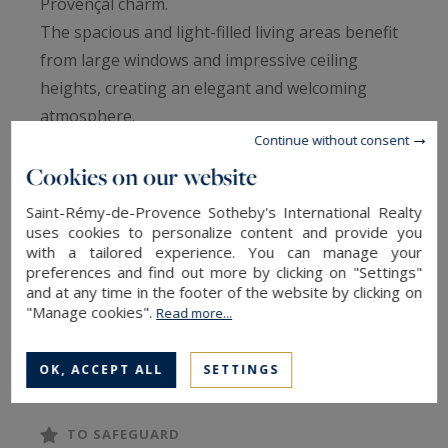
Provençal charm.
The spacious and light-filled living areas benefit
from large windows and impressive ceiling
heights, creating an elegant and welcoming
atmosphere.
Continue without consent
The property offers 4 en-suite bedrooms,
including one on the ground floor, as well as a
Cookies on our website
lovely dorm-style room, perfect for children.
Saint-Rémy-de-Provence Sotheby's International Realty
Set on a beautifully landscaped and fully
uses cookies to personalize content and provide you
with a tailored experience. You can manage your
enclosed plot of approx. 5,500 m², the outdoor
preferences and find out more by clicking on "Settings"
space is designed for relaxation and Provençal
and at any time in the footer of the website by clicking on
living: 15 x 4.5 m heated swimming pool with
"Manage cookies".
Read more...
electric cover, pool house, petanque court,
READ MORE
ample outdoor parking and a large garage.
OK, ACCEPT ALL
SETTINGS
A turnkey property, ideal as a main residence or
holiday home in one of Provence’s most
TO SAFEGUARD