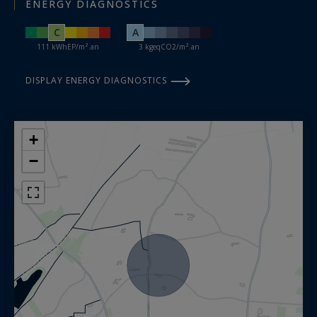
ENERGY DIAGNOSTICS
C
A
111 kWhEP/m².an
3 kgeqCO2/m².an
DISPLAY ENERGY DIAGNOSTICS
+
−