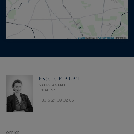
Leaflet
|
Map data ©
OpenStreetMap
contributors
Estelle PIALAT
SALES AGENT
850348392
+33 6 21 39 32 85
OFFICE