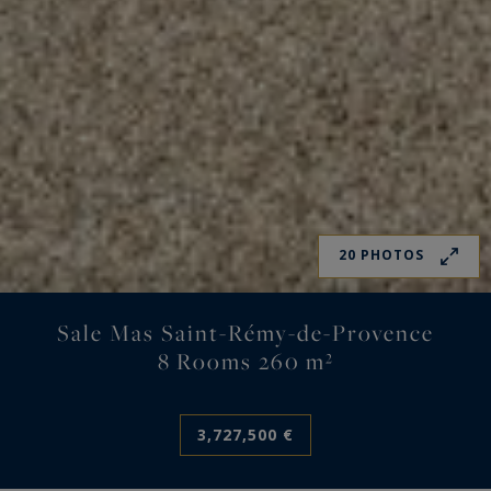
20 PHOTOS
Sale Mas Saint-Rémy-de-Provence
8 Rooms 260 m²
3,727,500 €