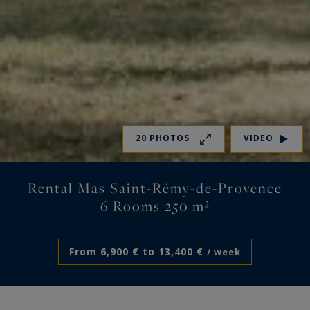
20 PHOTOS
VIDEO
Rental Mas Saint-Rémy-de-Provence
6 Rooms 250 m²
From 6,900 € to 13,400 €
/ week