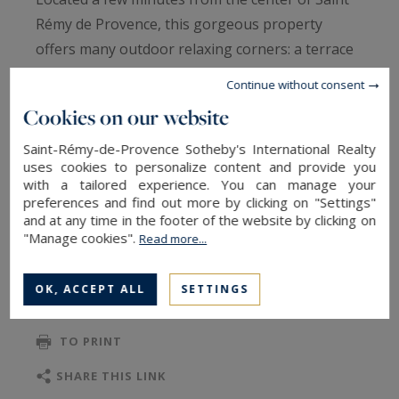
Rémy de Provence, this gorgeous property
offers many outdoor relaxing corners: a terrace
with sitting and dining area with barbecue, a
Continue without consent
petanque court, a very original "kitchen box" and
Cookies on our website
bar area, a lounge with brazier to enjoy the
starry nights, a vegetable garden, as well as a
Saint-Rémy-de-Provence Sotheby's International Realty
uses cookies to personalize content and provide you
natural pool.
with a tailored experience. You can manage your
preferences and find out more by clicking on "Settings"
and at any time in the footer of the website by clicking on
In the house, the rustic living room with a
"Manage cookies".
Read more...
READ MORE
Provencal fireplace contrasts with the large, very
contemporary kitchen, with high ceilings,
OK, ACCEPT ALL
SETTINGS
magnificent materials and equipment.
TO SAFEGUARD
TO PRINT
The property features four very comfortable
bedrooms, two on the ground floor with access
SHARE THIS LINK
to the terrace and two on the first floor.