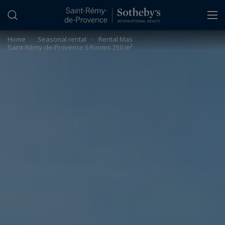
Cookies management panel
Home
>
Seasonal rental
>
Rental Mas
Saint-Rémy-de-Provence 6 Rooms 250 m²