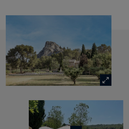
We like :
The absolute tranquility a few minutes away
from the center of Saint Rémy de Provence
A very subtle renovation, combining authenticity
with luxury and contemporary comfort, with
truly superb materials!
The atmosphere of the house, rich of a beautiful
history which has welcomed many artists
Details of your luxury property in Provence:
Ground floor:
Entrance, Laundry room with washing machine
and dryer, Toilet
Living room with Mirror-TV and fireplace