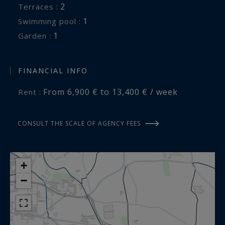
2
terraces :
Transfers, Chef, Baby-sitting, Massages, Yoga...
1
swimming pool :
We are here to organize your dream vacation.
1
garden :
A holiday villa in the Alpilles offered for seasonal
rental by Saint Rémy de Provence Sotheby's
FINANCIAL INFO
International Realty, the international reference
From 6,900 € to 13,400 € / week
Rent :
for prestigious real estate in Provence.
CONSULT THE SCALE OF AGENCY FEES
+
−