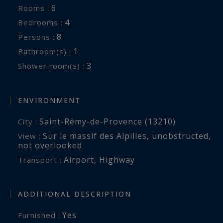
6
Rooms :
Exterior:
4
Bedrooms :
Terrace with lounge, dining area, gas barbecue,
8
Persons :
electric Plancha
1
Bathroom(s) :
Outdoor lounge with brazier
3
Shower room(s) :
Equipped summer kitchen, vegetable garden,
tennis table, petanque court
Natural pool of 12 x 6 m (Secured by fence).
ENVIRONMENT
Reversible air-conditioning, Safe, Wifi, Baby bed
Saint-Rémy-de-Provence (13210)
City :
and high chair
Sur le massif des Alpilles
,
unobstructed
,
View :
not overlooked
Services included :
Airport
,
Highway
Transport :
Customized preparation of the house,
Reception, Daily cleaning (2 hours per day),
ADDITIONAL DESCRIPTION
Breakfast on the first morning
Yes
Furnished :
On request: