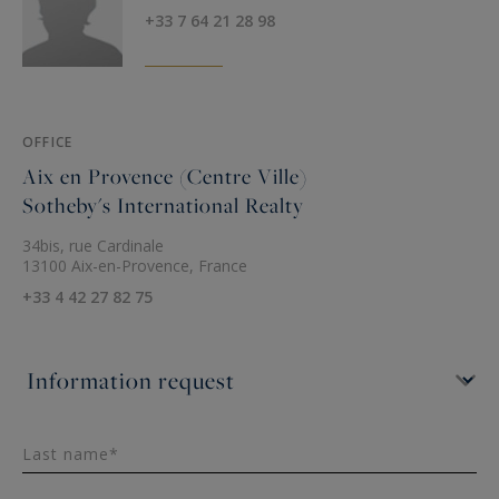
+33 7 64 21 28 98
OFFICE
Aix en Provence (Centre Ville)
Sotheby's International Realty
34bis, rue Cardinale
13100 Aix-en-Provence, France
+33 4 42 27 82 75
Last name*