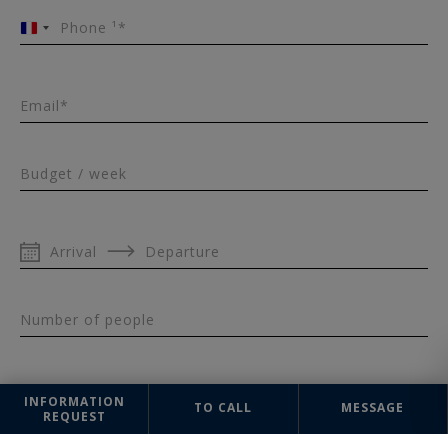
Phone ¹*
France
+33
Email*
Budget / week
Arrival
Departure
Number of people
INFORMATION
TO CALL
MESSAGE
REQUEST
Message