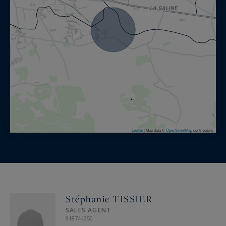
Leaflet
|
Map data ©
OpenStreetMap
contributors
Stéphanie TISSIER
SALES AGENT
918744350