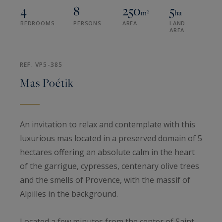
4
8
250
5
m²
ha
BEDROOMS
PERSONS
AREA
LAND
AREA
REF. VP5-385
Mas Poétik
An invitation to relax and contemplate with this
luxurious mas located in a preserved domain of 5
hectares offering an absolute calm in the heart
of the garrigue, cypresses, centenary olive trees
and the smells of Provence, with the massif of
Alpilles in the background.
Located a few minutes from the center of Saint