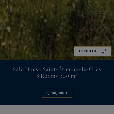
18 PHOTOS
Sale House Saint-Étienne-du-Grès
8 Rooms 300 m²
1,980,000 €