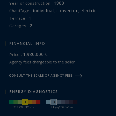
1900
Year of construction :
individual
,
convector
,
electric
Chauffage :
1
terrace :
2
garages :
FINANCIAL INFO
1,980,000 €
Price :
Agency fees chargeable to the seller
CONSULT THE SCALE OF AGENCY FEES
ENERGY DIAGNOSTICS
D
B
233 kWhEP/m².an
9 kgeqCO2/m².an