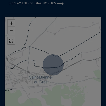
DISPLAY ENERGY DIAGNOSTICS
+
−