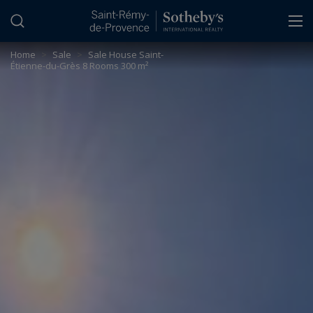
Cookies management panel
Home
>
Sale
>
Sale House Saint-
Étienne-du-Grès 8 Rooms 300 m²