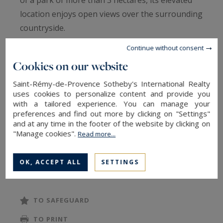
location enjoys open views over the surrounding
countryside.
Offering approximately 300 sqm of built area,
Continue without consent
including 235 sqm of living space, the property
Cookies on our website
comprises 8 principal rooms. Cement tiles,
Fontvieille stone surrounds and exposed
Saint-Rémy-de-Provence Sotheby's International Realty
uses cookies to personalize content and provide you
wooden beams are among the refined period
with a tailored experience. You can manage your
features that lend charm and authenticity to this
preferences and find out more by clicking on "Settings"
and at any time in the footer of the website by clicking on
beautifully preserved Provençal mas. Beneath
"Manage cookies".
Read more...
the rendered façade lies a traditional stone
structure, characteristic of historic farmhouses
READ MORE
OK, ACCEPT ALL
SETTINGS
in the region.
A tasteful renovation would restore all the
comfort and elegance expected of a
TO SAFEGUARD
distinguished primary or secondary residence.
TO PRINT
The landscaped grounds unfold through a