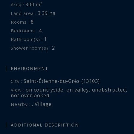
300 m²
Area :
3.39 ha
Land area :
8
Rooms :
4
Bedrooms :
1
Bathroom(s) :
2
Shower room(s) :
ENVIRONMENT
Saint-Étienne-du-Grès (13103)
City :
on countryside
,
on valley
,
unobstructed
,
View :
not overlooked
,
Village
Nearby :
ADDITIONAL DESCRIPTION