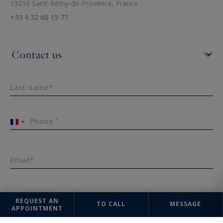
13210 Saint-Rémy-de-Provence, France
+33 4 32 60 15 77
Last name*
Phone ¹
France
+33
Email*
Message
REQUEST AN
TO CALL
MESSAGE
APPOINTMENT