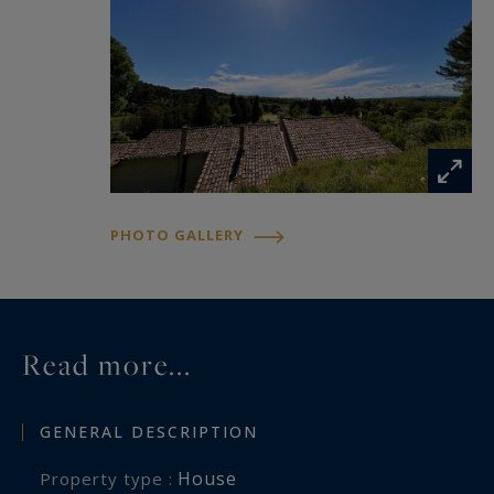
PHOTO GALLERY
Read more...
GENERAL DESCRIPTION
House
Property type :