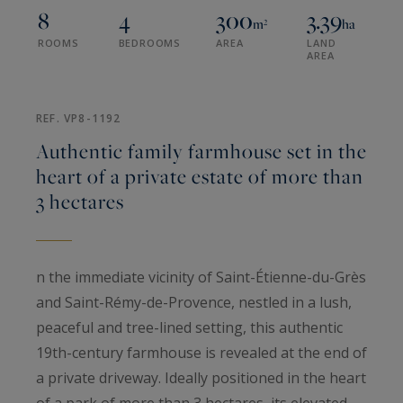
8
4
300
3.39
m²
ha
ROOMS
BEDROOMS
AREA
LAND
AREA
REF. VP8-1192
Authentic family farmhouse set in the
heart of a private estate of more than
3 hectares
n the immediate vicinity of Saint-Étienne-du-Grès
and Saint-Rémy-de-Provence, nestled in a lush,
peaceful and tree-lined setting, this authentic
19th-century farmhouse is revealed at the end of
a private driveway. Ideally positioned in the heart
of a park of more than 3 hectares, its elevated