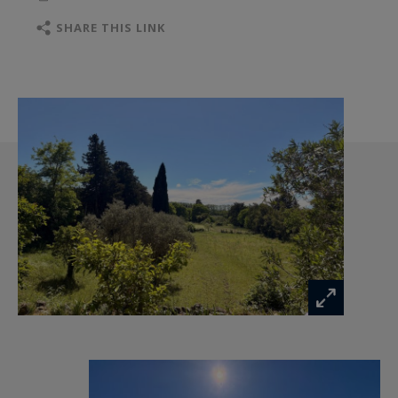
variety of natural settings: open fields, mature
SHARE THIS LINK
trees with multiple Mediterranean species, and
an olive grove overlooking the property,
offering breathtaking views of the Alpilles
foothills and the surrounding plains. Peaceful,
private and full of potential, this exceptional
property embodies the Provençal art of living,
just moments from the amenities and vibrant
villages of the Alpilles.
Sotheby’s International Realty — luxury real
estate and timeless charm in the heart of the
Alpilles.