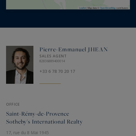
Leaflet
|
Map data ©
OpenStreetMap
contributors
Pierre-Emmanuel JHEAN
SALES AGENT
82836889400014
+33 6 78 70 20 17
OFFICE
Saint-Rémy-de-Provence
Sotheby's International Realty
17, rue du 8 Mai 1945