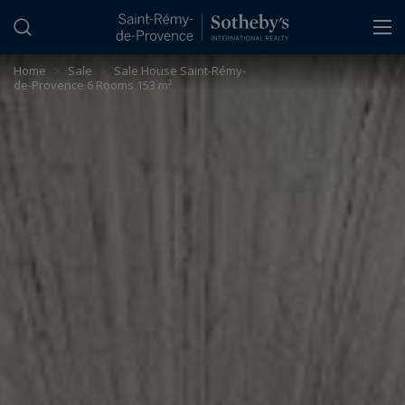
Cookies management panel
Home
>
Sale
>
Sale House Saint-Rémy-
de-Provence 6 Rooms 153 m²