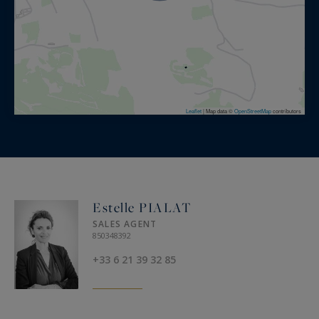
Leaflet
|
Map data ©
OpenStreetMap
contributors
Estelle PIALAT
SALES AGENT
850348392
+33 6 21 39 32 85