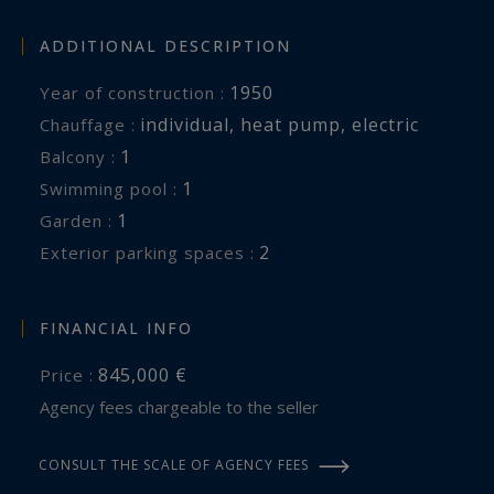
ADDITIONAL DESCRIPTION
1950
Year of construction :
individual
,
heat pump
,
electric
Chauffage :
1
balcony :
1
swimming pool :
1
garden :
2
exterior parking spaces :
FINANCIAL INFO
845,000 €
Price :
Agency fees chargeable to the seller
CONSULT THE SCALE OF AGENCY FEES