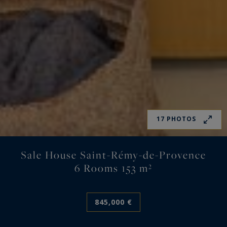
17 PHOTOS
Sale House Saint-Rémy-de-Provence
6 Rooms 153 m²
845,000 €