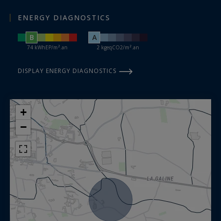
ENERGY DIAGNOSTICS
B
A
74 kWhEP/m².an
2 kgeqCO2/m².an
DISPLAY ENERGY DIAGNOSTICS
+
−