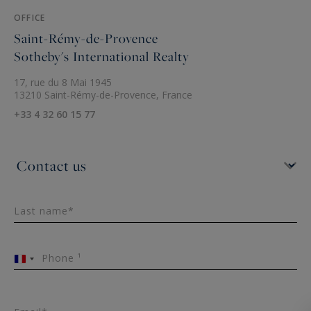
OFFICE
Saint-Rémy-de-Provence
Sotheby's International Realty
17, rue du 8 Mai 1945
13210 Saint-Rémy-de-Provence, France
+33 4 32 60 15 77
Last name*
Phone ¹
France
+33