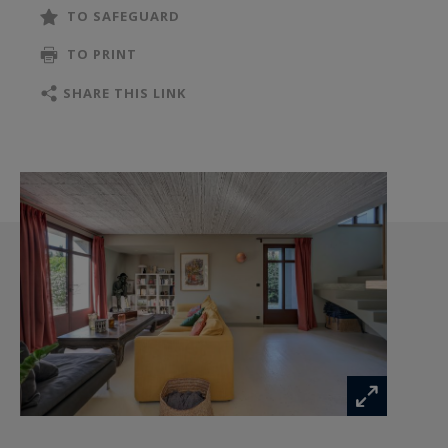
location, both close to the centre and quiet.
TO SAFEGUARD
For more information, please contact us.
TO PRINT
SHARE THIS LINK