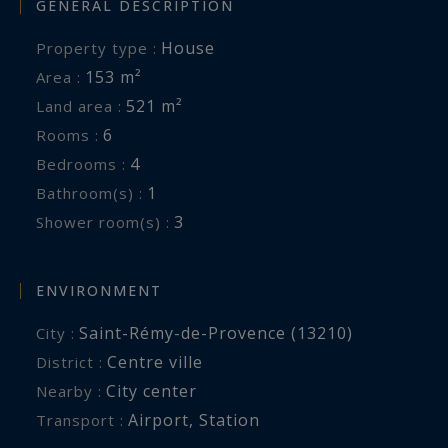
GENERAL DESCRIPTION
House
Property type :
153 m²
Area :
521 m²
Land area :
6
Rooms :
4
Bedrooms :
1
Bathroom(s) :
3
Shower room(s) :
ENVIRONMENT
Saint-Rémy-de-Provence (13210)
City :
Centre ville
District :
City center
Nearby :
Airport
,
Station
Transport :