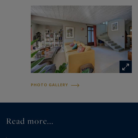
PHOTO GALLERY
Read more...