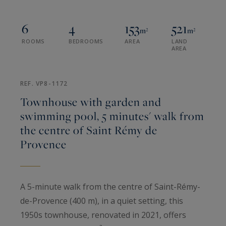
6
4
153
521
m²
m²
ROOMS
BEDROOMS
AREA
LAND
AREA
REF. VP8-1172
Townhouse with garden and
swimming pool, 5 minutes' walk from
the centre of Saint Rémy de
Provence
A 5-minute walk from the centre of Saint-Rémy-
de-Provence (400 m), in a quiet setting, this
1950s townhouse, renovated in 2021, offers