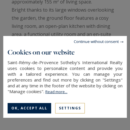
approximately 155 m² of living space.
Bright thanks to its large windows overlooking
the garden, the ground floor features a cosy
living room, an open-plan kitchen with dining
area, a functional utility room and an en-suite
Continue without consent
bedroom, ideal for entertaining or for single-
storey living.
Cookies on our website
Upstairs, three additional bedrooms each have
Saint-Rémy-de-Provence Sotheby's International Realty
their own bathroom or shower room with toilet
uses cookies to personalize content and provide you
with a tailored experience. You can manage your
and storage/dressing rooms, ensuring comfort
preferences and find out more by clicking on "Settings"
and independence.
and at any time in the footer of the website by clicking on
Charming garden with trees and flowers
"Manage cookies".
Read more...
covering over 500m², featuring a lovely
swimming pool.
OK, ACCEPT ALL
SETTINGS
READ MORE
Two parking spaces complete this property,
which is appreciated for its sought-after